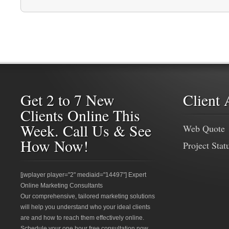
Get 2 to 7 New
Client 
Clients Online This
Week. Call Us & See
Web Quote
How Now!
Project Stat
[jwplayer player="2" mediaid="14497"] Expert
Online Marketing Consultants
Our comprehensive, tailored marketing solutions
will help you understand who your ideal clients
are and how to reach them effectively online.
Schedule your one hour free consultation now.