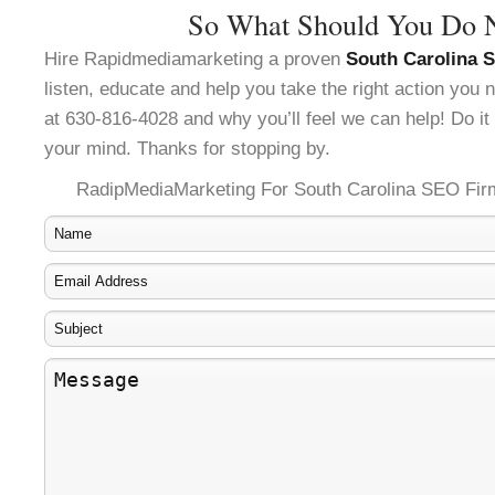
So What Should You Do 
Hire Rapidmediamarketing a proven
South Carolina 
listen, educate and help you take the right action you
at 630-816-4028 and why you’ll feel we can help! Do it 
your mind. Thanks for stopping by.
RadipMediaMarketing For South Carolina SEO Fir