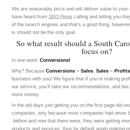
We are reasonably price and will deliver value to yo
have heard from
SEO Firms
calling and telling you the
of the search engines and that’s a good thing, however 
is should not be the only goal.
So what result should a South Car
focus on?
In one word.
Conversions!
Why? Because
Conversions
=
Sales
,
Sales
=
Profits
business with you! We figure that if you’re making pro
our service, you’ll take our recommendations, and bec
more money.
In the old days just getting you on the first page did w
companies, why because most companies had never be
before and now that there were, they were getting more
products and services, thus by default again making m