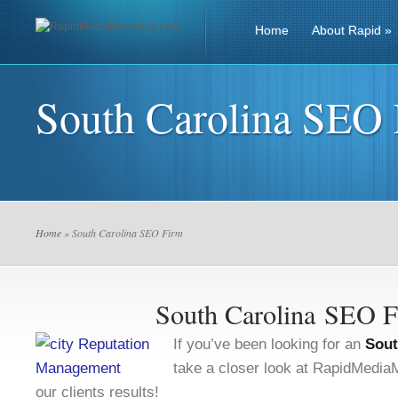
Home
About Rapid
»
South Carolina SEO
Home
» South Carolina SEO Firm
South Carolina SEO 
If you’ve been looking for an
Sout
take a closer look at RapidMedi
our clients results!