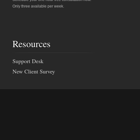
Only three available per week.
Resources
Support Desk
New Client Survey