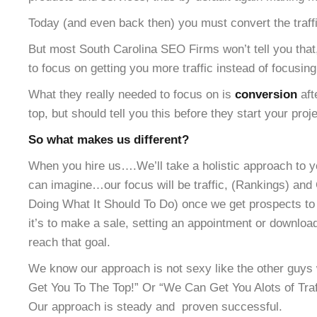
Today (and even back then) you must convert the traffic
But most South Carolina SEO Firms won’t tell you that
to focus on getting you more traffic instead of focusing
What they really needed to focus on is
conversion
aft
top, but should tell you this before they start your proje
So what makes us different?
When you hire us….We’ll take a holistic approach to y
can imagine…our focus will be traffic, (Rankings) and 
Doing What It Should To Do) once we get prospects to 
it’s to make a sale, setting an appointment or downloa
reach that goal.
We know our approach is not sexy like the other gu
Get You To The Top!” Or “We Can Get You Alots of Traff
Our approach is steady and proven successful.