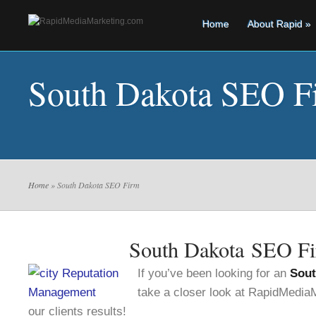
Home
About Rapid
»
South Dakota SEO F
Home
» South Dakota SEO Firm
South Dakota SEO F
If you’ve been looking for an
Sout
take a closer look at RapidMedi
our clients results!