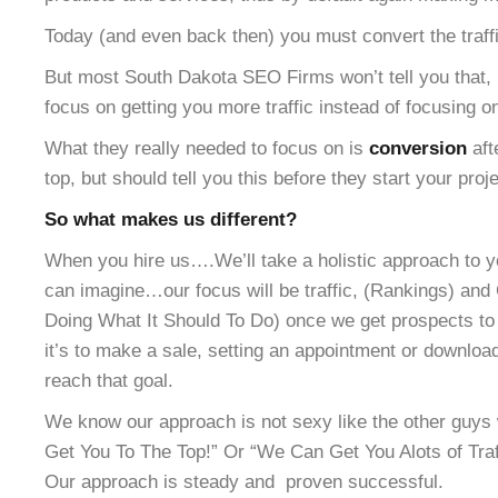
Today (and even back then) you must convert the traffic
But most South Dakota SEO Firms won’t tell you that, 
focus on getting you more traffic instead of focusing o
What they really needed to focus on is
conversion
aft
top, but should tell you this before they start your proje
So what makes us different?
When you hire us….We’ll take a holistic approach to y
can imagine…our focus will be traffic, (Rankings) and 
Doing What It Should To Do) once we get prospects to 
it’s to make a sale, setting an appointment or downloa
reach that goal.
We know our approach is not sexy like the other gu
Get You To The Top!” Or “We Can Get You Alots of Traff
Our approach is steady and proven successful.