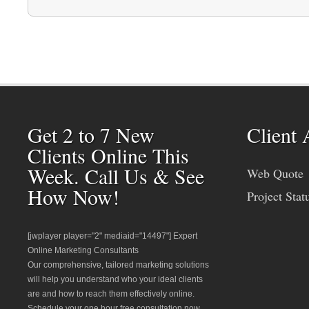
Get 2 to 7 New
Client 
Clients Online This
Week. Call Us & See
Web Quote
How Now!
Project Stat
[jwplayer player="2" mediaid="14497"] Expert
Online Marketing Consultants
Our comprehensive, tailored marketing solutions
will help you understand who your ideal clients
are and how to reach them effectively online.
Schedule your one hour free consultation now.