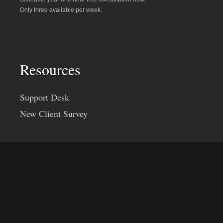
Only three available per week.
Resources
Support Desk
New Client Survey