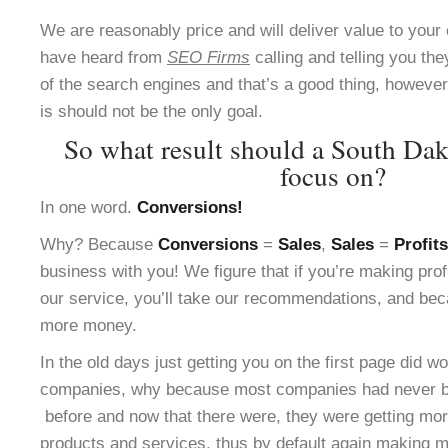
We are reasonably price and will deliver value to yo
have heard from
SEO Firms
calling and telling you the
of the search engines and that’s a good thing, however 
is should not be the only goal.
So what result should a South Da
focus on?
In one word.
Conversions!
Why? Because
Conversions
=
Sales
,
Sales
=
Profits
business with you! We figure that if you’re making pro
our service, you’ll take our recommendations, and bec
more money.
In the old days just getting you on the first page did w
companies, why because most companies had never be
before and now that there were, they were getting more
products and services, thus by default again making m