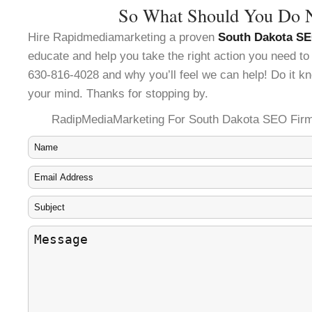
So What Should You Do 
Hire Rapidmediamarketing a proven
South Dakota SE
educate and help you take the right action you need to
630-816-4028 and why you’ll feel we can help! Do it kn
your mind. Thanks for stopping by.
RadipMediaMarketing For South Dakota SEO Firm