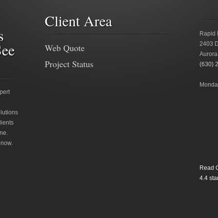
Client Area
s
Rapid 
See
2403 D
Web Quote
Aurora
Project Status
(630) 
Monday
pert
lutions
lients
ne.
 now.
Read O
4.4
star