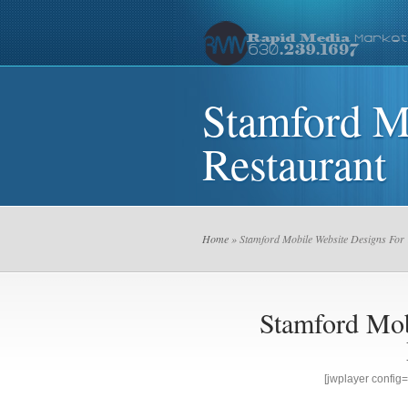
Stamford M
Restaurant
Home
» Stamford Mobile Website Designs For 
Stamford Mob
[jwplayer confi