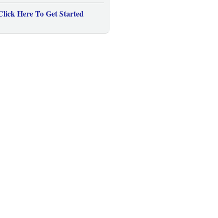
Click Here To Get Started