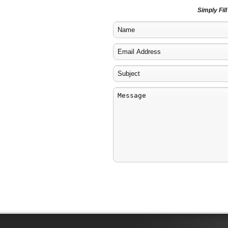
Simply Fil