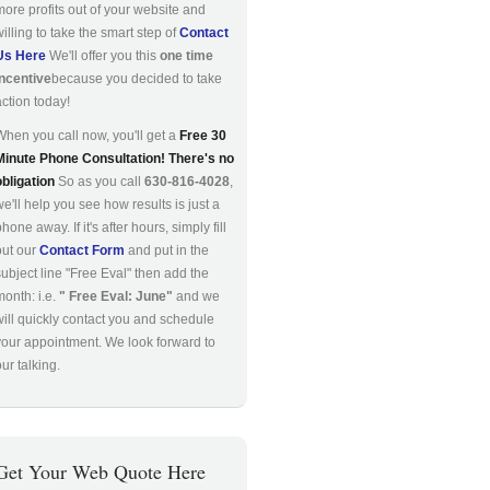
more profits out of your website and
willing to take the smart step of
Contact
Us Here
We'll offer you this
one time
incentive
because you decided to take
action today!
When you call now, you'll get a
Free 30
Minute Phone Consultation! There's no
obligation
So as you call
630-816-4028
,
we'll help you see how results is just a
hone away. If it's after hours, simply fill
out our
Contact Form
and put in the
subject line "Free Eval" then add the
month: i.e.
" Free Eval: June"
and we
will quickly contact you and schedule
your appointment. We look forward to
ur talking.
Get Your Web Quote Here