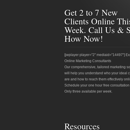
Get 2 to 7 New
Clients Online Thi
Week. Call Us & 
How Now!
[jwplayer player="2" mediaid="14497"] Ex
Online Marketing Consultants
Our comprehensive, tailored marketing so
will help you understand who your ideal c
are and how to reach them effectively onli
Schedule your one hour free consultation
Only three available per week.
Resources