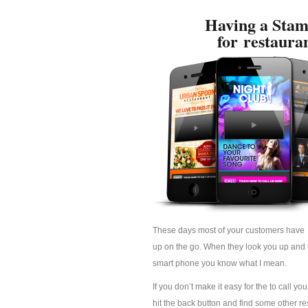
Having a Stam
for restaura
These days most of your customers have 
up on the go. When they look you up and fi
smart phone you know what I mean.
If you don’t make it easy for the to call yo
hit the back button and find some other res