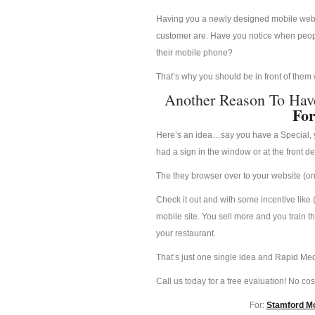
Having you a newly designed mobile websit
customer are. Have you notice when people
their mobile phone?
That’s why you should be in front of them
Another Reason To Hav
For
Here’s an idea…say you have a Special, yo
had a sign in the window or at the front d
The they browser over to your website (on 
Check it out and with some incentive like 
mobile site. You sell more and you train t
your restaurant.
That’s just one single idea and Rapid Med
Call us today for a free evaluation! No cost
For:
Stamford Mo