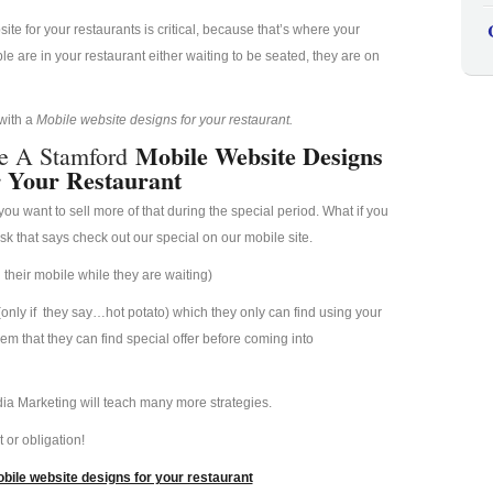
e for your restaurants is critical, because that’s where your
 are in your restaurant either waiting to be seated, they are on
 with a
Mobile website designs for your restaurant.
Mobile Website Designs
e A Stamford
 Your Restaurant
u want to sell more of that during the special period. What if you
esk that says check out our special on our mobile site.
their mobile while they are waiting)
(only if they say…hot potato) which they only can find using your
hem that they can find special offer before coming into
ia Marketing will teach many more strategies.
 or obligation!
bile website designs for your restaurant