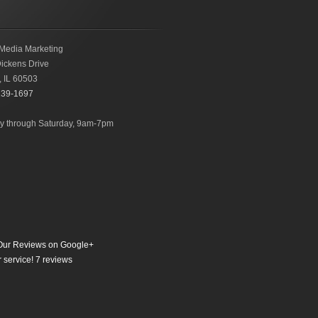
Media Marketing
ickens Drive
,
IL
60503
239-1697
 through Saturday, 9am-7pm
ur Reviews on Google+
 service!
7
reviews