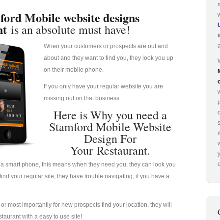
ford Mobile website designs
nt
is an absolute must have!
When your customers or prospects are out and
about and they want to find you, they look you up
on their mobile phone.
If you only have your regular website you are
missing out on that business.
p
Here is Why you need a
Stamford Mobile Website
Design For
Your Restaurant.
o
a smart phone, this means when they need you, they can look you
nd your regular site, they have trouble navigating, if you have a
u or most importantly for new prospects find your location, they will
taurant with a easy to use site!