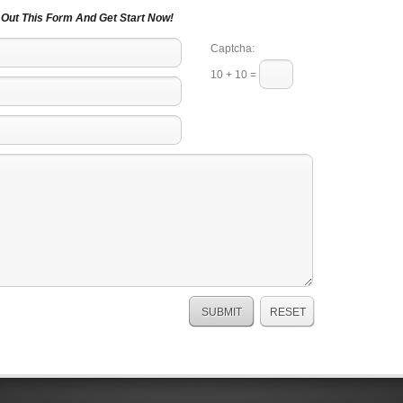
l Out This Form And Get Start Now!
Captcha:
10 + 10 =