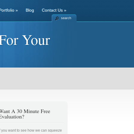
Portfolio
»
Blog
Contact Us
»
search
For Your
Want A 30 Minute Free
Evaluation?
If you want to see how we can squeeze