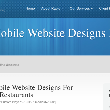
Home
About Rapid
»
Our Services
»
Client 
obile Website Designs 
Your Restaurant
ile Website Designs For
Restaurants
g=”Custom Player 575×358″ mediaid=”368″]