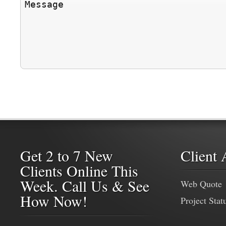
Get 2 to 7 New
Client 
Clients Online This
Week. Call Us & See
Web Quote
How Now!
Project Stat