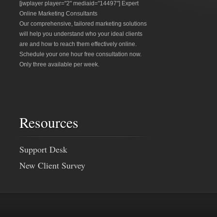
[jwplayer player="2" mediaid="14497"] Expert
Online Marketing Consultants
Our comprehensive, tailored marketing solutions
will help you understand who your ideal clients
are and how to reach them effectively online.
Schedule your one hour free consultation now.
Only three available per week.
Resources
Support Desk
New Client Survey