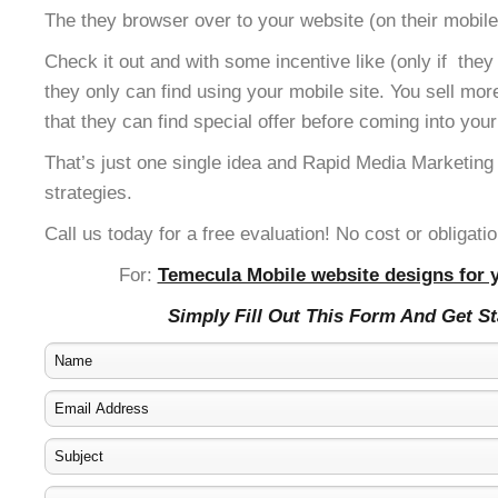
The they browser over to your website (on their mobile
Check it out and with some incentive like (only if the
they only can find using your mobile site. You sell mor
that they can find special offer before coming into your
That’s just one single idea and Rapid Media Marketing
strategies.
Call us today for a free evaluation! No cost or obligatio
For:
Temecula Mobile website designs for y
Simply Fill Out This Form And Get S