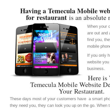
Having a Temecula Mobile webs
for restaurant
is an absolute 
When your c
are out and 
find you, th
mobile phon
If you only 
website you 
business.
Here is
Temecula Mobile Website De
Your Restaurant.
These days most of your customers have a smart ph
they need you, they can look you up on the go. When 