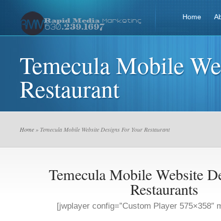
Home
A
Temecula Mobile Web
Restaurant
Home
» Temecula Mobile Website Designs For Your Restaurant
Temecula Mobile Website De
Restaurants
[jwplayer config=”Custom Player 575×358″ m