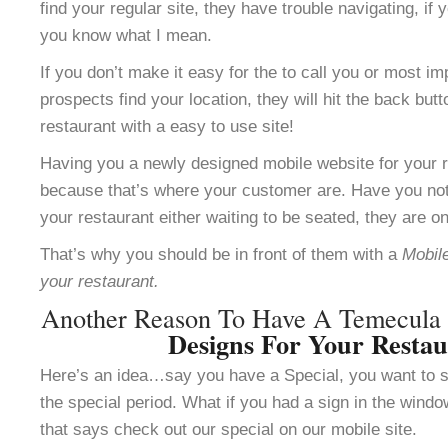
find your regular site, they have trouble navigating, i
you know what I mean.
If you don’t make it easy for the to call you or most im
prospects find your location, they will hit the back but
restaurant with a easy to use site!
Having you a newly designed mobile website for your re
because that’s where your customer are. Have you not
your restaurant either waiting to be seated, they are o
That’s why you should be in front of them with a
Mobile
your restaurant.
Another Reason To Have A Temecul
Designs For Your Resta
Here’s an idea…say you have a Special, you want to se
the special period. What if you had a sign in the windo
that says check out our special on our mobile site.