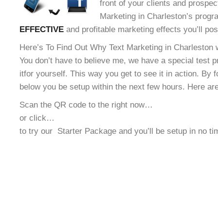
front of your clients and prospec
Marketing in Charleston’s progra
EFFECTIVE
and profitable marketing effects you’ll po
Here’s To Find Out Why Text Marketing in Charleston w
You don’t have to believe me, we have a special test 
it
for yourself. This way you get to see it in action. By 
below you be setup within the next few hours. Here ar
Scan the QR code to the right now…
or click…
to try our
Starter Package and you’ll be setup in no t