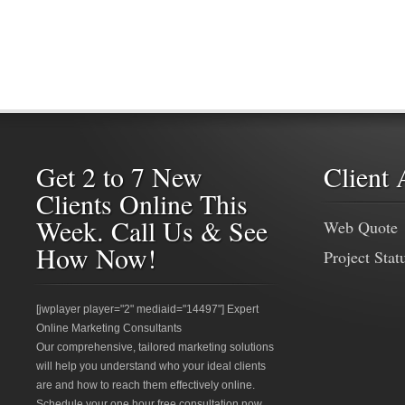
Get 2 to 7 New
Client 
Clients Online This
Week. Call Us & See
Web Quote
How Now!
Project Stat
[jwplayer player="2" mediaid="14497"] Expert
Online Marketing Consultants
Our comprehensive, tailored marketing solutions
will help you understand who your ideal clients
are and how to reach them effectively online.
Schedule your one hour free consultation now.