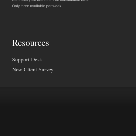
Only three available per week.
Resources
Support Desk
New Client Survey