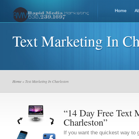
Home
A
Text Marketing In Ch
Home
» Text Marketing In Charleston
“14 Day Free Text M
Charleston”
If you want the quickest way to