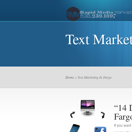
Text Market
Home
» Text Marketing In Fargo
“14 
Farg
If you want