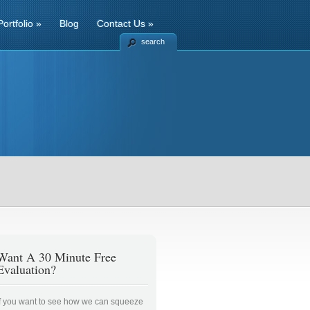
Portfolio
»
Blog
Contact Us
»
search
Want A 30 Minute Free
Evaluation?
If you want to see how we can squeeze