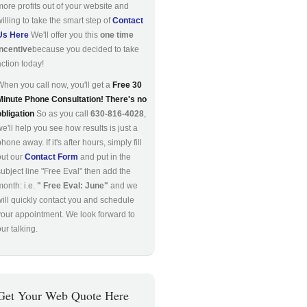
more profits out of your website and
willing to take the smart step of
Contact
Us Here
We'll offer you this
one time
incentive
because you decided to take
action today!
When you call now, you'll get a
Free 30
Minute Phone Consultation! There's no
obligation
So as you call
630-816-4028
,
we'll help you see how results is just a
hone away. If it's after hours, simply fill
out our
Contact Form
and put in the
subject line "Free Eval" then add the
month: i.e.
" Free Eval: June"
and we
will quickly contact you and schedule
your appointment. We look forward to
ur talking.
Get Your Web Quote Here