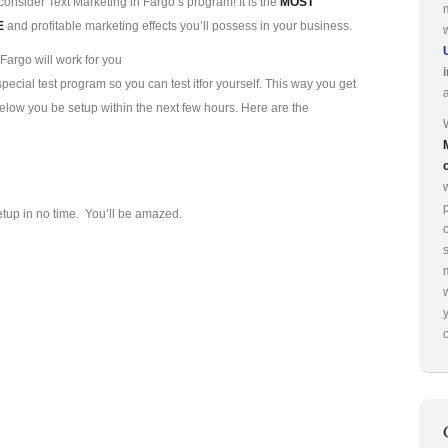
consider Text Marketing in Fargo’s program! It is the
MOST
E
and profitable marketing effects you’ll possess in your business.
Fargo will work for you
ecial test program so you can test it
for yourself. This way you get
 below you be setup within the next few hours. Here are the
p
etup in no time. You’ll be amazed.
o