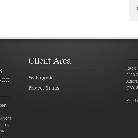
Client Area
s
Rapid 
See
2403 D
Web Quote
Aurora
Project Status
(630) 
Monday
pert
lutions
lients
ne.
 now.