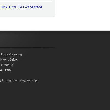
Click Here To Get Started
Media Marketing
ickens Drive
,
IL
60503
239-1697
 through Saturday, 9am-7pm