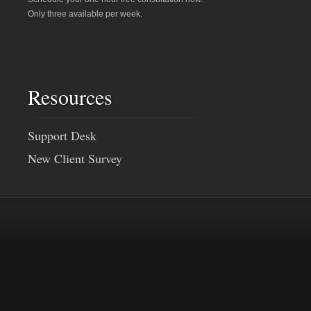
Only three available per week.
Resources
Support Desk
New Client Survey