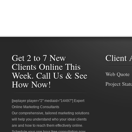
Get 2 to 7 New
Client 
Clients Online This
Week. Call Us & See
Web Quote
How Now!
Project Stat
[jwplayer player="2" mediaid="14497"] Expert
Online Marketing Consultants
Our comprehensive, tailored marketing solutions
will help you understand who your ideal clients
are and how to reach them effectively online.
Schedule your one hour free consultation now.