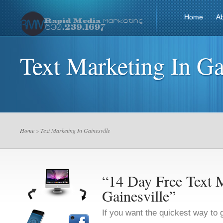
Home
A
Text Marketing In Ga
Home
» Text Marketing In Gainesville
“14 Day Free Text M
Gainesville”
If you want the quickest way to