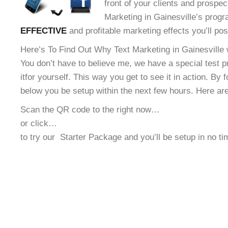
front of your clients and prospec
Marketing in Gainesville’s progra
EFFECTIVE
and profitable marketing effects you’ll po
Here’s To Find Out Why Text Marketing in Gainesville w
You don’t have to believe me, we have a special test 
it
for yourself. This way you get to see it in action. By 
below you be setup within the next few hours. Here ar
Scan the QR code to the right now…
or click…
to try our
Starter Package and you’ll be setup in no t