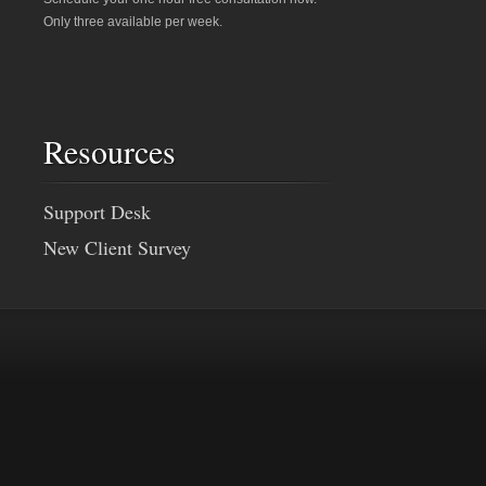
Only three available per week.
Resources
Support Desk
New Client Survey