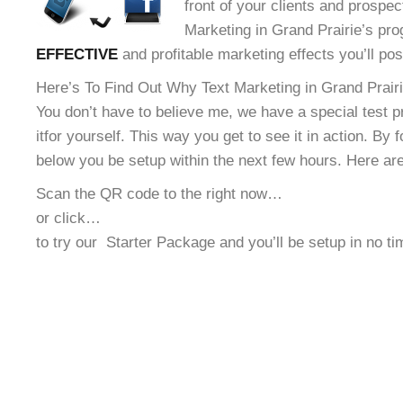
front of your clients and prospec
Marketing in Grand Prairie’s pro
EFFECTIVE
and profitable marketing effects you’ll po
Here’s To Find Out Why Text Marketing in Grand Prairie
You don’t have to believe me, we have a special test 
it
for yourself. This way you get to see it in action. By 
below you be setup within the next few hours. Here ar
Scan the QR code to the right now…
or click…
to try our
Starter Package and you’ll be setup in no t