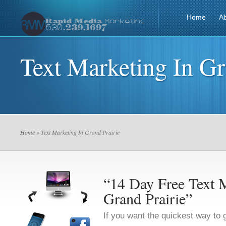
Home
A
Text Marketing In Gr
Home
» Text Marketing In Grand Prairie
“14 Day Free Text M
Grand Prairie”
If you want the quickest way to