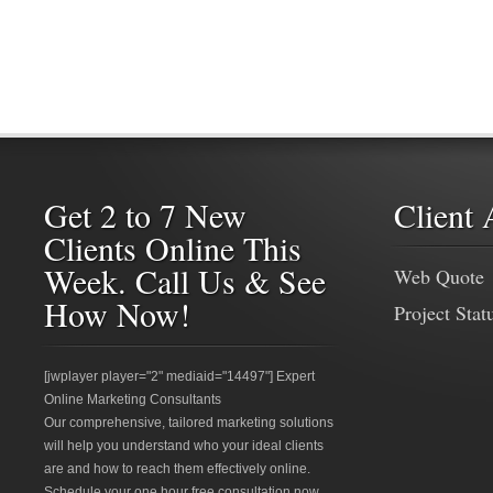
Get 2 to 7 New
Client 
Clients Online This
Week. Call Us & See
Web Quote
How Now!
Project Stat
[jwplayer player="2" mediaid="14497"] Expert
Online Marketing Consultants
Our comprehensive, tailored marketing solutions
will help you understand who your ideal clients
are and how to reach them effectively online.
Schedule your one hour free consultation now.