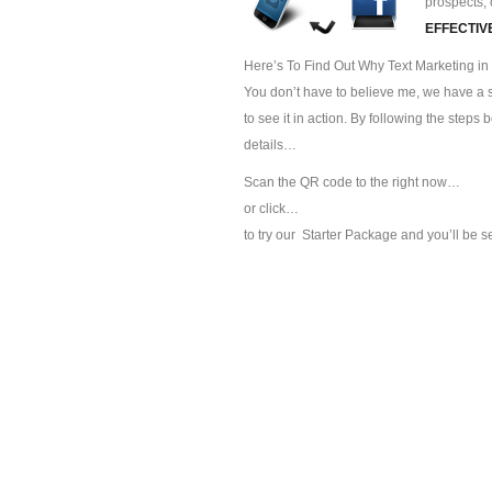
prospects, 
EFFECTIV
Here’s To Find Out Why Text Marketing in 
You don’t have to believe me, we have a sp
to see it in action. By following the steps
details…
Scan the QR code to the right now…
or click…
to try our
Starter Package and you’ll be s