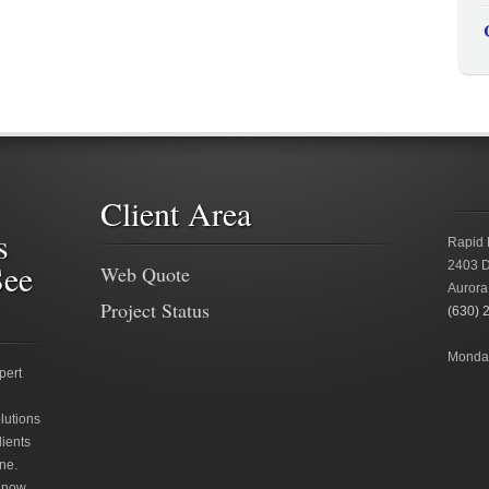
Client Area
s
Rapid 
See
2403 D
Web Quote
Aurora
Project Status
(630) 
Monday
pert
lutions
lients
ne.
 now.