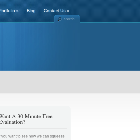
Portfolio
»
Blog
Contact Us
»
search
Want A 30 Minute Free
Evaluation?
If you want to see how we can squeeze