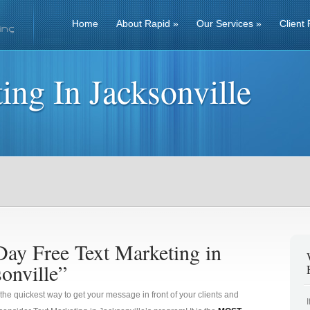
Home
About Rapid
»
Our Services
»
Client 
ing In Jacksonville
Day Free Text Marketing in
onville”
 the quickest way to get your message in front of your clients and