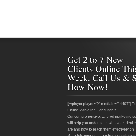
Get 2 to 7 New
Clients Online Thi
Week. Call Us & 
How Now!
[jwplayer player="2" mediaid="14497"] Ex
Online Marketing Consultants
Our comprehensive, tailored marketing so
will help you understand who your ideal c
are and how to reach them effectively onli
Schedule your one hour free consultation