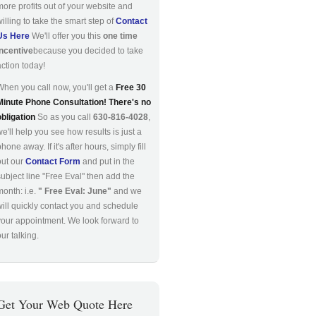
more profits out of your website and
willing to take the smart step of
Contact
Us Here
We'll offer you this
one time
incentive
because you decided to take
action today!
When you call now, you'll get a
Free 30
Minute Phone Consultation! There's no
obligation
So as you call
630-816-4028
,
we'll help you see how results is just a
hone away. If it's after hours, simply fill
out our
Contact Form
and put in the
subject line "Free Eval" then add the
month: i.e.
" Free Eval: June"
and we
will quickly contact you and schedule
your appointment. We look forward to
ur talking.
Get Your Web Quote Here