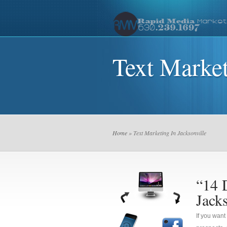
Text Market
Home
» Text Marketing In Jacksonville
“14 
Jacks
If you want