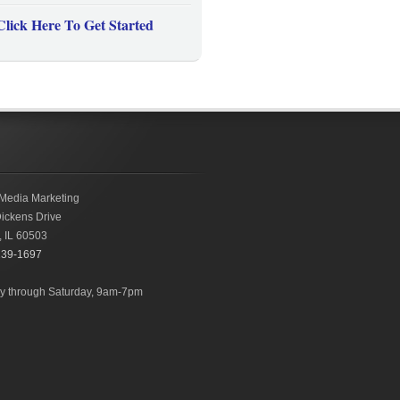
Click Here To Get Started
Media Marketing
ickens Drive
,
IL
60503
239-1697
 through Saturday, 9am-7pm