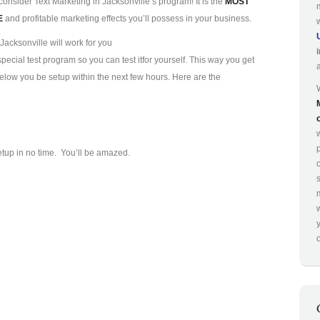
consider Text Marketing in Jacksonville’s program! It is the
MOST
E
and profitable marketing effects you’ll possess in your business.
Jacksonville will work for you
ecial test program so you can test it
for yourself. This way you get
 below you be setup within the next few hours. Here are the
p
etup in no time. You’ll be amazed.
o