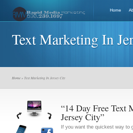
Home
A
Text Marketing In Je
Home
» Text Marketing In Jersey City
“14 Day Free Text M
Jersey City”
If you want the quickest way to