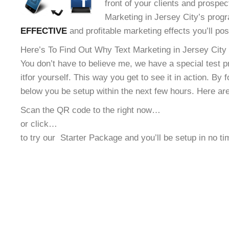
front of your clients and prospec
Marketing in Jersey City’s progr
EFFECTIVE
and profitable marketing effects you’ll po
Here’s To Find Out Why Text Marketing in Jersey City 
You don’t have to believe me, we have a special test 
it
for yourself. This way you get to see it in action. By 
below you be setup within the next few hours. Here ar
Scan the QR code to the right now…
or click…
to try our
Starter Package and you’ll be setup in no t