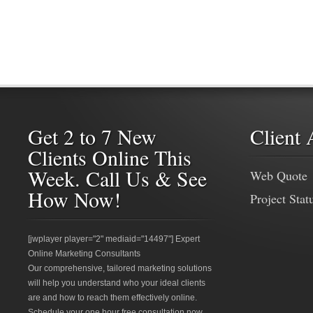
Get 2 to 7 New
Client 
Clients Online This
Week. Call Us & See
Web Quote
How Now!
Project Stat
[jwplayer player="2" mediaid="14497"] Expert
Online Marketing Consultants
Our comprehensive, tailored marketing solutions
will help you understand who your ideal clients
are and how to reach them effectively online.
Schedule your one hour free consultation now.