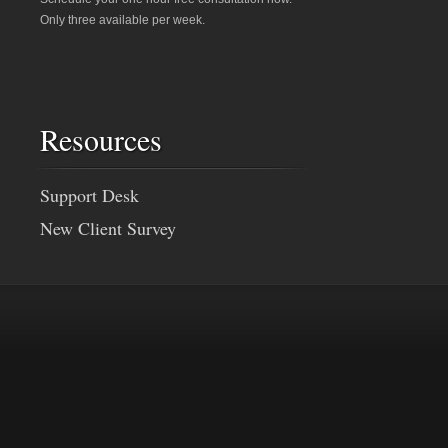
Only three available per week.
Resources
Support Desk
New Client Survey