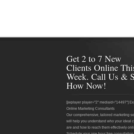
Get 2 to 7 New
Clients Online Thi
Week. Call Us & 
How Now!
[jwplayer player="2" mediaid="14497"] Ex
Online Marketing Consultants
Our comprehensive, tailored marketing so
will help you understand who your ideal c
are and how to reach them effectively onli
Schedule your one hour free consultation