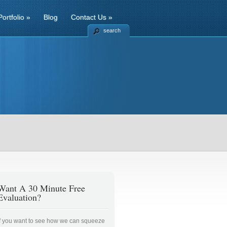
Portfolio
»
Blog
Contact Us
»
search
Want A 30 Minute Free
Evaluation?
If you want to see how we can squeeze