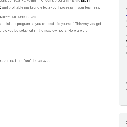
consider Text Marketing in Killeen’s program! It is the
MOST
E
and profitable marketing effects you’ll possess in your business.
illeen will work for you
ecial test program so you can test it
for yourself. This way you get
 below you be setup within the next few hours. Here are the
p
etup in no time. You’ll be amazed.
o