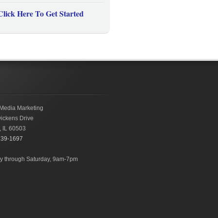
Click Here To Get Started
Media Marketing
ickens Drive
,
IL
60503
239-1697
 through Saturday, 9am-7pm