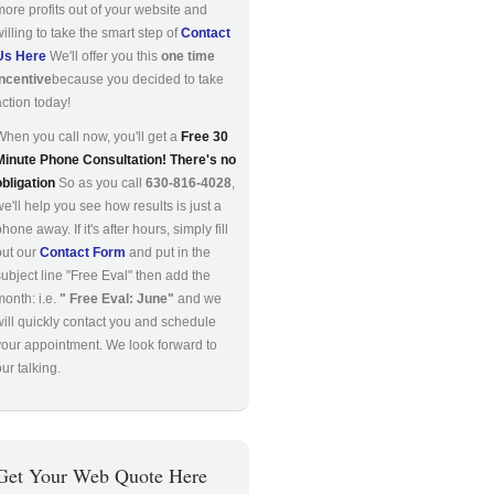
more profits out of your website and
willing to take the smart step of
Contact
Us Here
We'll offer you this
one time
incentive
because you decided to take
action today!
When you call now, you'll get a
Free 30
Minute Phone Consultation! There's no
obligation
So as you call
630-816-4028
,
we'll help you see how results is just a
hone away. If it's after hours, simply fill
out our
Contact Form
and put in the
subject line "Free Eval" then add the
month: i.e.
" Free Eval: June"
and we
will quickly contact you and schedule
your appointment. We look forward to
ur talking.
Get Your Web Quote Here