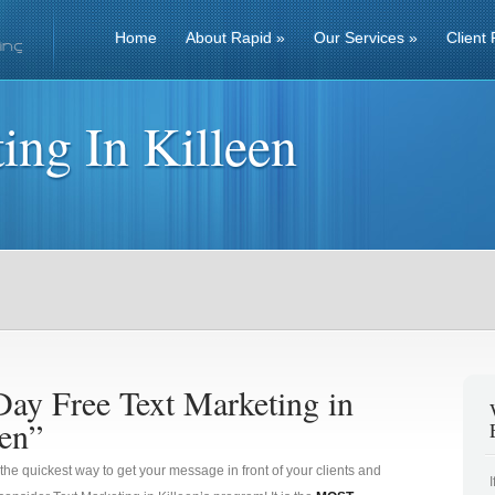
Home
About Rapid
»
Our Services
»
Client 
ing In Killeen
Day Free Text Marketing in
een”
 the quickest way to get your message in front of your clients and