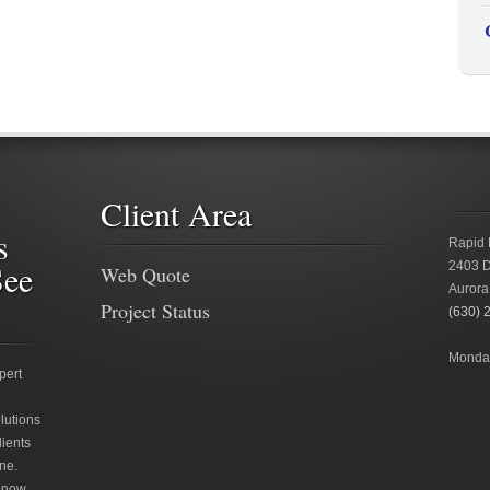
Client Area
s
Rapid 
See
2403 D
Web Quote
Aurora
Project Status
(630) 
Monday
pert
lutions
lients
ne.
 now.