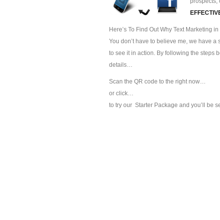
prospects, 
EFFECTIV
Here’s To Find Out Why Text Marketing in K
You don’t have to believe me, we have a sp
to see it in action. By following the steps
details…
Scan the QR code to the right now…
or click…
to try our
Starter Package and you’ll be s