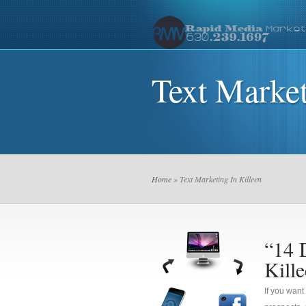
Text Market
Home
» Text Marketing In Killeen
“14 
Kill
If you want