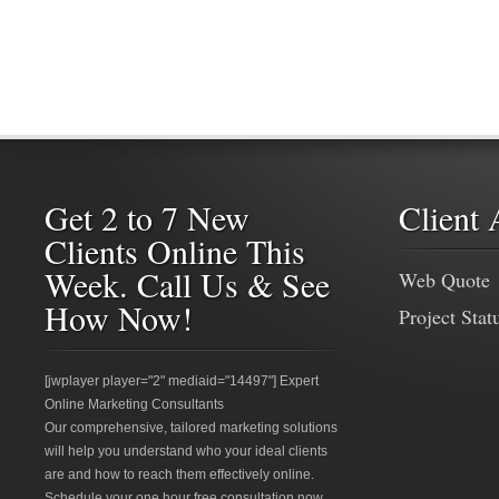
Get 2 to 7 New
Client 
Clients Online This
Week. Call Us & See
Web Quote
How Now!
Project Stat
[jwplayer player="2" mediaid="14497"] Expert
Online Marketing Consultants
Our comprehensive, tailored marketing solutions
will help you understand who your ideal clients
are and how to reach them effectively online.
Schedule your one hour free consultation now.