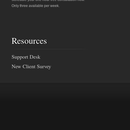
Only three available per week.
Resources
Support Desk
New Client Survey