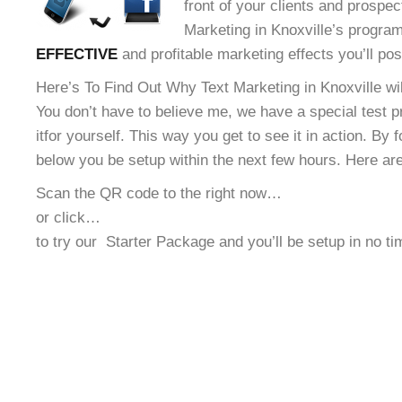
front of your clients and prospec
Marketing in Knoxville’s program!
EFFECTIVE
and profitable marketing effects you’ll po
Here’s To Find Out Why Text Marketing in Knoxville wil
You don’t have to believe me, we have a special test 
it
for yourself. This way you get to see it in action. By 
below you be setup within the next few hours. Here ar
Scan the QR code to the right now…
or click…
to try our
Starter Package and you’ll be setup in no t