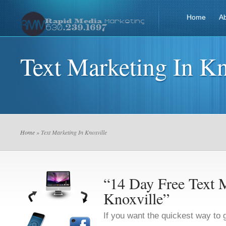
Home
A
Text Marketing In Kn
Home
» Text Marketing In Knoxville
“14 Day Free Text M
Knoxville”
If you want the quickest way to