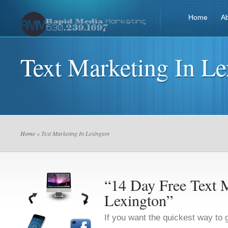
Home
A
Text Marketing In Le
Home
» Text Marketing In Lexington
“14 Day Free Text M
Lexington”
If you want the quickest way to