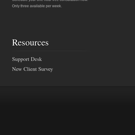
Only three available per week.
Resources
Support Desk
New Client Survey