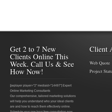
Get 2 to 7 New
Client 
Clients Online This
Week. Call Us & See
Web Quote
How Now!
Project Stat
[jwplayer player="2" mediaid="14497"] Expert
Online Marketing Consultants
Our comprehensive, tailored marketing solutions
will help you understand who your ideal clients
are and how to reach them effectively online.
Schedule your one hour free consultation now.