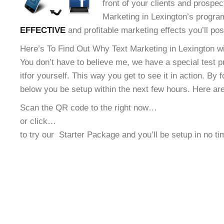
front of your clients and prospec
Marketing in Lexington’s program
EFFECTIVE
and profitable marketing effects you’ll po
Here’s To Find Out Why Text Marketing in Lexington wi
You don’t have to believe me, we have a special test 
it
for yourself. This way you get to see it in action. By 
below you be setup within the next few hours. Here ar
Scan the QR code to the right now…
or click…
to try our
Starter Package and you’ll be setup in no t