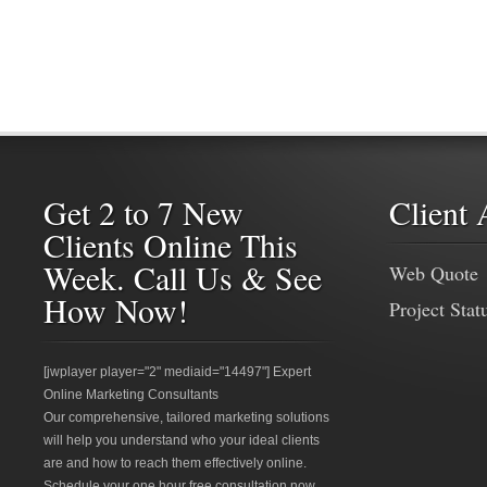
Get 2 to 7 New
Client 
Clients Online This
Week. Call Us & See
Web Quote
How Now!
Project Stat
[jwplayer player="2" mediaid="14497"] Expert
Online Marketing Consultants
Our comprehensive, tailored marketing solutions
will help you understand who your ideal clients
are and how to reach them effectively online.
Schedule your one hour free consultation now.