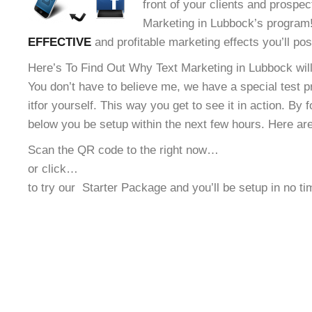
front of your clients and prospec
Marketing in Lubbock’s program! 
EFFECTIVE
and profitable marketing effects you’ll po
Here’s To Find Out Why Text Marketing in Lubbock will
You don’t have to believe me, we have a special test 
it
for yourself. This way you get to see it in action. By 
below you be setup within the next few hours. Here ar
Scan the QR code to the right now…
or click…
to try our
Starter Package and you’ll be setup in no t