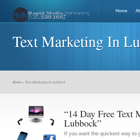
Home
A
Text Marketing In L
Home
» Text Marketing In Lubbock
“14 Day Free Text M
Lubbock”
If you want the quickest way to