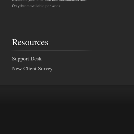
Only three available per week.
Resources
Support Desk
New Client Survey