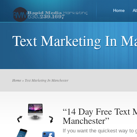
Home
A
Text Marketing In M
Home
» Text Marketing In Manchester
“14 Day Free Text M
Manchester”
If you want the quickest way to