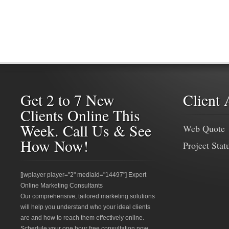
Get 2 to 7 New
Client 
Clients Online This
Week. Call Us & See
Web Quote
How Now!
Project Stat
[jwplayer player="2" mediaid="14497"] Expert
Online Marketing Consultants
Our comprehensive, tailored marketing solutions
will help you understand who your ideal clients
are and how to reach them effectively online.
Schedule your one hour free consultation now.