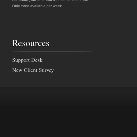
Only three available per week.
Resources
Support Desk
New Client Survey