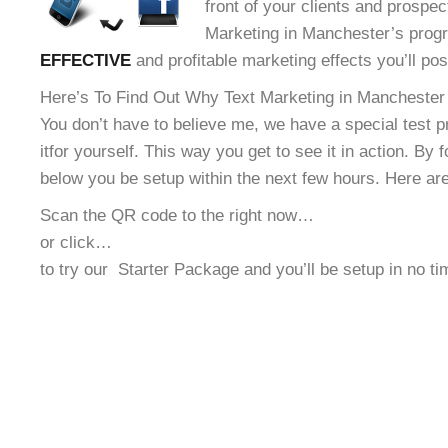
front of your clients and prospec
Marketing in Manchester’s progr
EFFECTIVE
and profitable marketing effects you’ll po
Here’s To Find Out Why Text Marketing in Manchester 
You don’t have to believe me, we have a special test 
it
for yourself. This way you get to see it in action. By 
below you be setup within the next few hours. Here ar
Scan the QR code to the right now…
or click…
to try our
Starter Package and you’ll be setup in no t