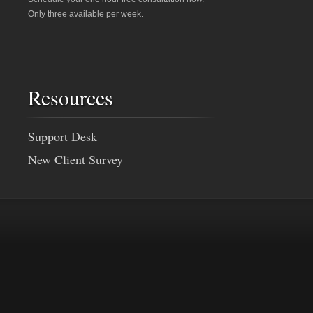
Only three available per week.
Resources
Support Desk
New Client Survey