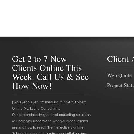
Get 2 to 7 New
Client 
Clients Online This
Week. Call Us & See
Web Quote
How Now!
Project Stat
[jwplayer player="2" mediaid="14497"] Expert
Online Marketing Consultants
Our comprehensive, tailored marketing solutions
will help you understand who your ideal clients
are and how to reach them effectively online.
Schedule your one hour free consultation now.