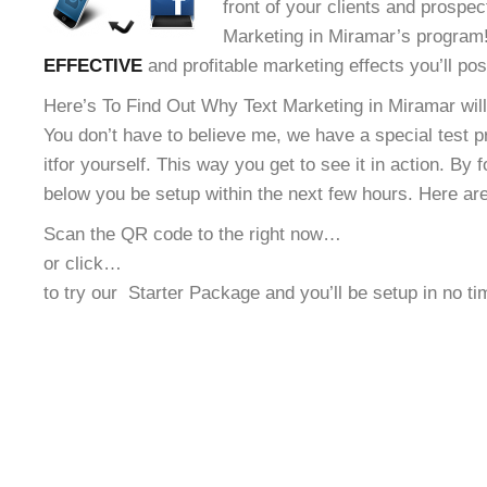
front of your clients and prospec
Marketing in Miramar’s program! 
EFFECTIVE
and profitable marketing effects you’ll po
Here’s To Find Out Why Text Marketing in Miramar will
You don’t have to believe me, we have a special test 
it
for yourself. This way you get to see it in action. By 
below you be setup within the next few hours. Here ar
Scan the QR code to the right now…
or click…
to try our
Starter Package and you’ll be setup in no t