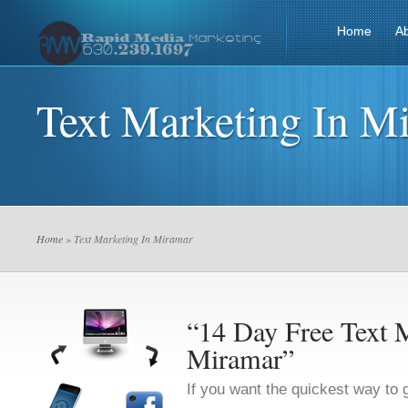
Home
A
Text Marketing In M
Home
» Text Marketing In Miramar
“14 Day Free Text M
Miramar”
If you want the quickest way to