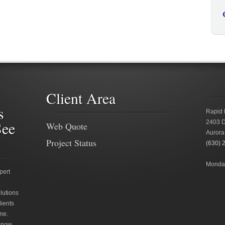
Client Area
s
Rapid 
See
2403 D
Web Quote
Aurora
Project Status
(630) 
Monday
pert
lutions
lients
ne.
 now.