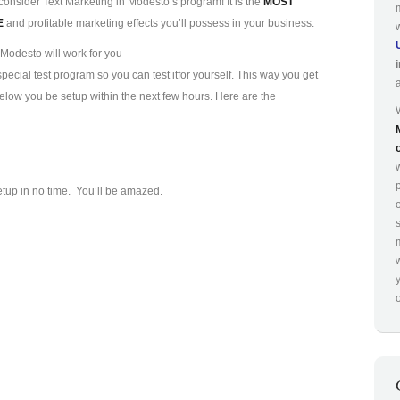
consider Text Marketing in Modesto’s program! It is the
MOST
E
and profitable marketing effects you’ll possess in your business.
Modesto will work for you
ecial test program so you can test it
for yourself. This way you get
 below you be setup within the next few hours. Here are the
p
etup in no time. You’ll be amazed.
o