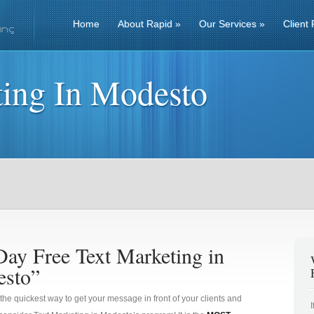
Home
About Rapid
»
Our Services
»
Client 
ting In Modesto
Day Free Text Marketing in
sto”
 the quickest way to get your message in front of your clients and