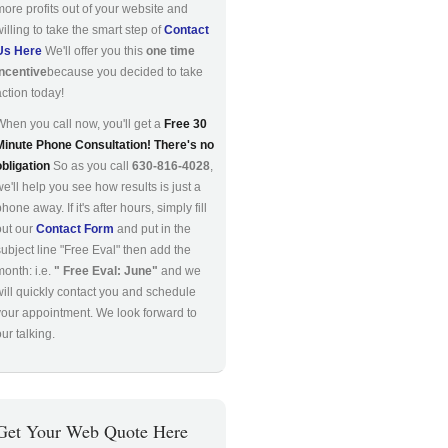
more profits out of your website and
willing to take the smart step of
Contact
Us Here
We'll offer you this
one time
incentive
because you decided to take
action today!
When you call now, you'll get a
Free 30
Minute Phone Consultation! There's no
obligation
So as you call
630-816-4028
,
we'll help you see how results is just a
hone away. If it's after hours, simply fill
out our
Contact Form
and put in the
subject line "Free Eval" then add the
month: i.e.
" Free Eval: June"
and we
will quickly contact you and schedule
your appointment. We look forward to
ur talking.
Get Your Web Quote Here