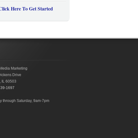
Click Here To Get Started
Media Marketing
ickens Drive
,
IL
60503
239-1697
 through Saturday, 9am-7pm