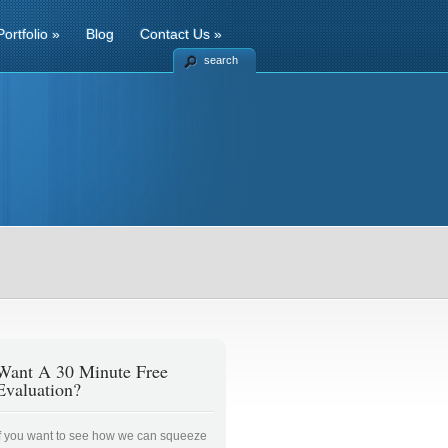
Portfolio
»
Blog
Contact Us
»
search
Want A 30 Minute Free
Evaluation?
If you want to see how we can squeeze