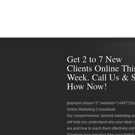
Get 2 to 7 New
Clients Online Thi
Week. Call Us & 
How Now!
[jwplayer player="2" mediaid="14497"] Ex
Online Marketing Consultants
Our comprehensive, tailored marketing so
will help you understand who your ideal c
are and how to reach them effectively onli
Schedule your one hour free consultation