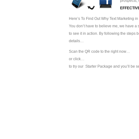
prospects, 
EFFECTIV
Here’s To Find Out Why Text Marketing in 
You don’t have to believe me, we have a sp
to see it in action. By following the steps
details…
Scan the QR code to the right now…
or click…
to try our
Starter Package and you’ll be s