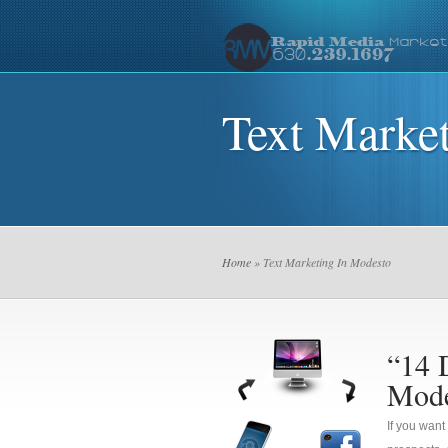
Text Marke
Home
» Text Marketing In Modesto
“14 
Mode
If you want