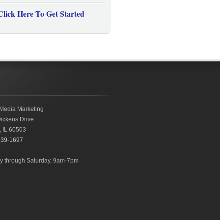
Click Here To Get Started
Media Marketing
ickens Drive
,
IL
60503
239-1697
 through Saturday, 9am-7pm