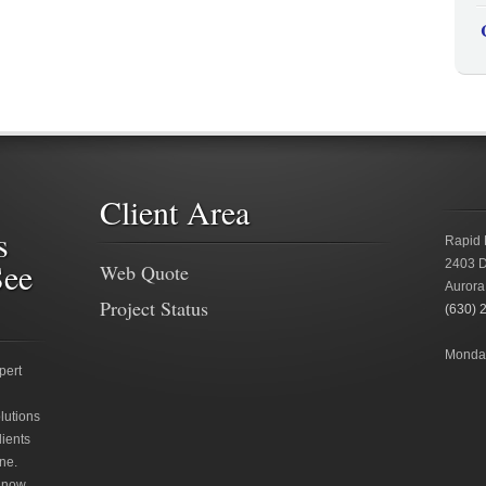
Client Area
s
Rapid 
See
2403 D
Web Quote
Aurora
Project Status
(630) 
Monday
pert
lutions
lients
ne.
 now.