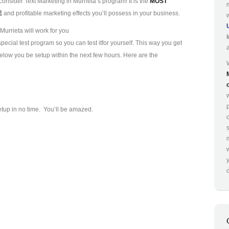
consider Text Marketing in Murrieta’s program! It is the
MOST
E
and profitable marketing effects you’ll possess in your business.
Murrieta will work for you
ecial test program so you can test it
for yourself. This way you get
 below you be setup within the next few hours. Here are the
p
etup in no time. You’ll be amazed.
o