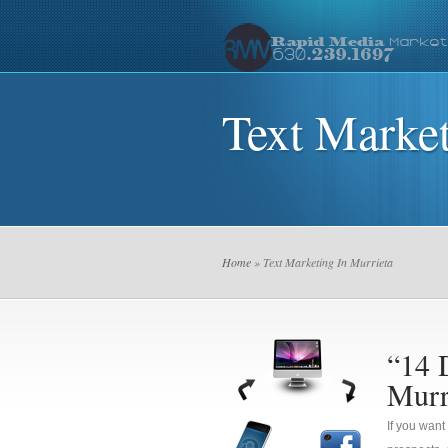
Text Market
Home
» Text Marketing In Murrieta
“14 
Murr
If you want