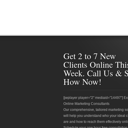
Get 2 to 7 New
Clients Online Thi
Week. Call Us & 
How Now!
[jwplayer player="2" mediaid="14497"] Ex
Online Marketing Consultants
Our comprehensive, tailored marketing so
will help you understand who your ideal c
are and how to reach them effectively onli
Schedule your one hour free consultation