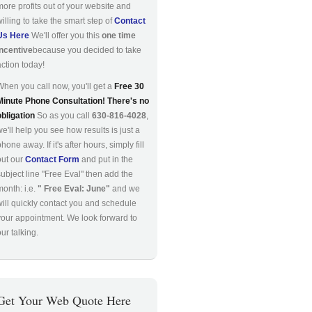
more profits out of your website and
willing to take the smart step of
Contact
Us Here
We'll offer you this
one time
incentive
because you decided to take
action today!
When you call now, you'll get a
Free 30
Minute Phone Consultation! There's no
obligation
So as you call
630-816-4028
,
we'll help you see how results is just a
hone away. If it's after hours, simply fill
out our
Contact Form
and put in the
subject line "Free Eval" then add the
month: i.e.
" Free Eval: June"
and we
will quickly contact you and schedule
your appointment. We look forward to
ur talking.
Get Your Web Quote Here