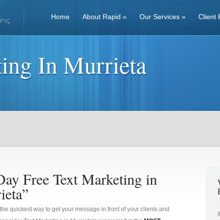
Home
About Rapid
»
Our Services
»
Client 
ing In Murrieta
Day Free Text Marketing in
ieta”
 the quickest way to get your message in front of your clients and