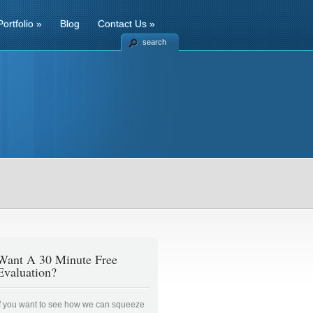
Portfolio
»
Blog
Contact Us
»
search
Want A 30 Minute Free
Evaluation?
If you want to see how we can squeeze