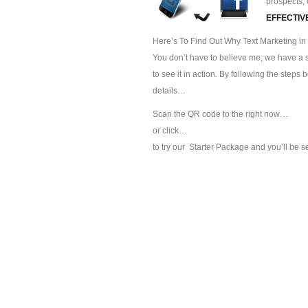
prospects, 
EFFECTIV
Here’s To Find Out Why Text Marketing in 
You don’t have to believe me, we have a sp
to see it in action. By following the steps
details…
Scan the QR code to the right now…
or click…
to try our
Starter Package and you’ll be s