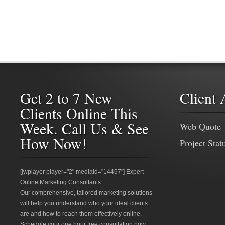
Get 2 to 7 New
Client 
Clients Online This
Week. Call Us & See
Web Quote
How Now!
Project Stat
[jwplayer player="2" mediaid="14497"] Expert
Online Marketing Consultants
Our comprehensive, tailored marketing solutions
will help you understand who your ideal clients
are and how to reach them effectively online.
Schedule your one hour free consultation now.