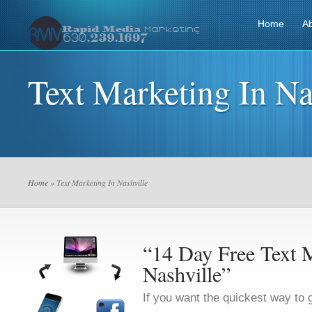
Home
A
Text Marketing In Na
Home
» Text Marketing In Nashville
“14 Day Free Text M
Nashville”
If you want the quickest way to