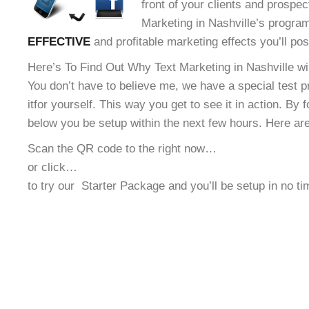
front of your clients and prospec
Marketing in Nashville’s program
EFFECTIVE
and profitable marketing effects you’ll po
Here’s To Find Out Why Text Marketing in Nashville wil
You don’t have to believe me, we have a special test 
it
for yourself. This way you get to see it in action. By 
below you be setup within the next few hours. Here ar
Scan the QR code to the right now…
or click…
to try our
Starter Package and you’ll be setup in no t