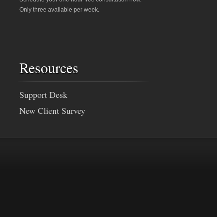
Only three available per week.
Resources
Support Desk
New Client Survey