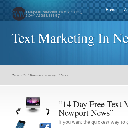
Home
A
Text Marketing In N
Home
» Text Marketing In Newport News
“14 Day Free Text M
Newport News”
If you want the quickest way to