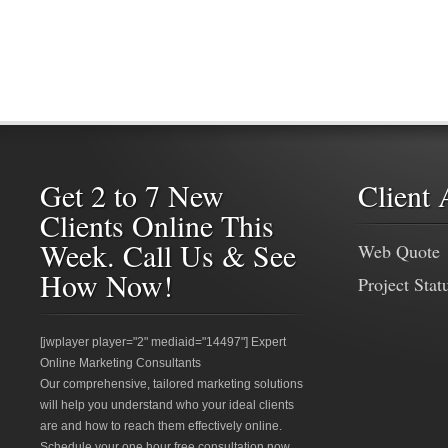
Get 2 to 7 New
Client 
Clients Online This
Week. Call Us & See
Web Quote
How Now!
Project Stat
[jwplayer player="2" mediaid="14497"] Expert
Online Marketing Consultants
Our comprehensive, tailored marketing solutions
will help you understand who your ideal clients
are and how to reach them effectively online.
Schedule your one hour free consultation now.