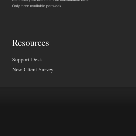
Only three available per week.
Resources
Support Desk
New Client Survey