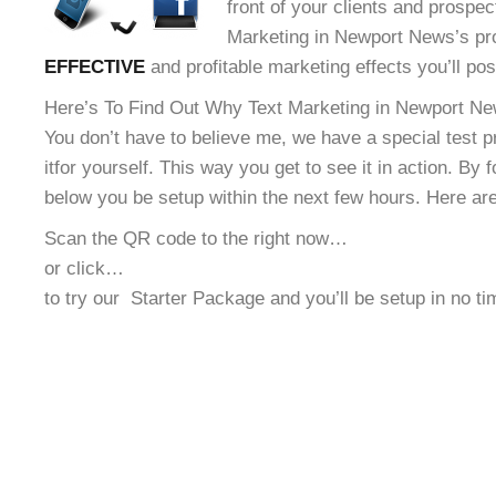
front of your clients and prospec
Marketing in Newport News’s pro
EFFECTIVE
and profitable marketing effects you’ll po
Here’s To Find Out Why Text Marketing in Newport New
You don’t have to believe me, we have a special test 
it
for yourself. This way you get to see it in action. By 
below you be setup within the next few hours. Here ar
Scan the QR code to the right now…
or click…
to try our
Starter Package and you’ll be setup in no t