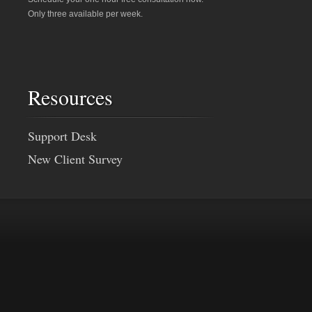
Only three available per week.
Resources
Support Desk
New Client Survey