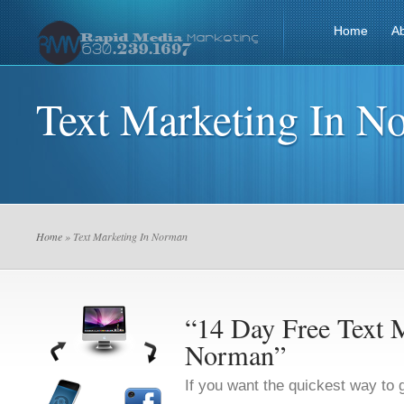
Home
A
Text Marketing In N
Home
» Text Marketing In Norman
“14 Day Free Text M
Norman”
If you want the quickest way to