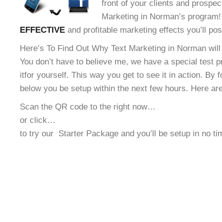
front of your clients and prospec
Marketing in Norman’s program! 
EFFECTIVE
and profitable marketing effects you’ll po
Here’s To Find Out Why Text Marketing in Norman will
You don’t have to believe me, we have a special test 
it
for yourself. This way you get to see it in action. By 
below you be setup within the next few hours. Here ar
Scan the QR code to the right now…
or click…
to try our
Starter Package and you’ll be setup in no t