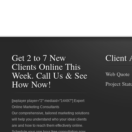
Get 2 to 7 New
Client 
Clients Online This
Week. Call Us & See
Web Quote
How Now!
Project Stat
[jwplayer player="2" mediaid="14497"] Expert
Online Marketing Consultants
Our comprehensive, tailored marketing solutions
will help you understand who your ideal clients
are and how to reach them effectively online.
Schedule your one hour free consultation now.