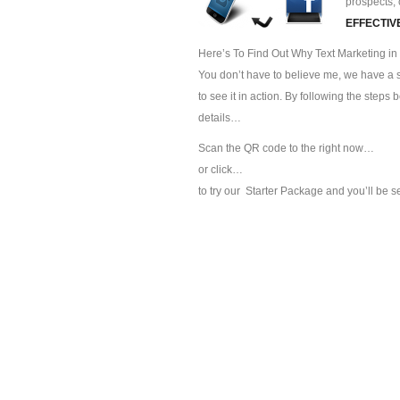
prospects, 
EFFECTIV
Here’s To Find Out Why Text Marketing in 
You don’t have to believe me, we have a sp
to see it in action. By following the steps
details…
Scan the QR code to the right now…
or click…
to try our
Starter Package and you’ll be s