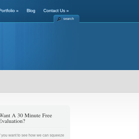
Portfolio
»
Blog
Contact Us
»
search
Want A 30 Minute Free
Evaluation?
If you want to see how we can squeeze