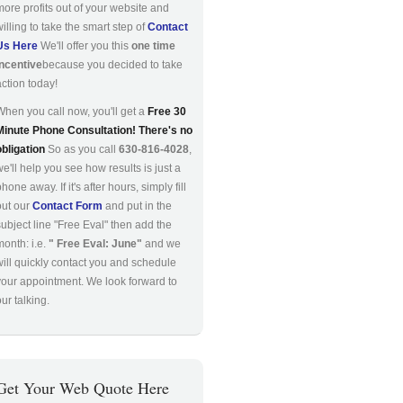
more profits out of your website and
willing to take the smart step of
Contact
Us Here
We'll offer you this
one time
incentive
because you decided to take
action today!
When you call now, you'll get a
Free 30
Minute Phone Consultation! There's no
obligation
So as you call
630-816-4028
,
we'll help you see how results is just a
hone away. If it's after hours, simply fill
out our
Contact Form
and put in the
subject line "Free Eval" then add the
month: i.e.
" Free Eval: June"
and we
will quickly contact you and schedule
your appointment. We look forward to
ur talking.
Get Your Web Quote Here