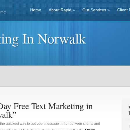
Home
About Rapid
»
Our Services
»
Client 
ting In Norwalk
Day Free Text Marketing in
alk”
 the quickest way to get your message in front of your clients and