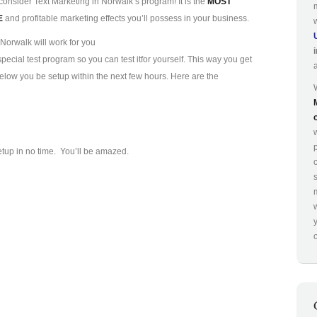
consider Text Marketing in Norwalk’s program! It is the
MOST
E
and profitable marketing effects you’ll possess in your business.
Norwalk will work for you
ecial test program so you can test it
for yourself. This way you get
 below you be setup within the next few hours. Here are the
p
etup in no time. You’ll be amazed.
o