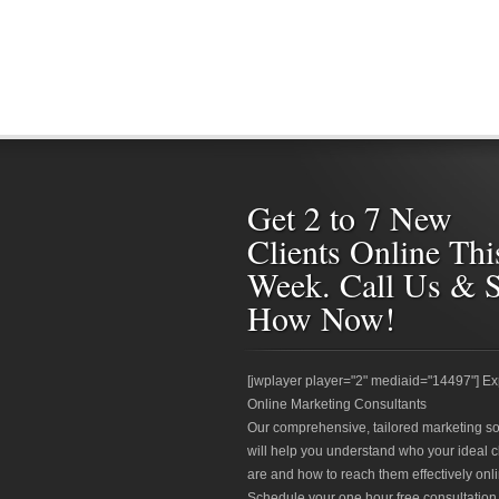
Get 2 to 7 New
Clients Online Thi
Week. Call Us & 
How Now!
[jwplayer player="2" mediaid="14497"] Ex
Online Marketing Consultants
Our comprehensive, tailored marketing so
will help you understand who your ideal c
are and how to reach them effectively onli
Schedule your one hour free consultation