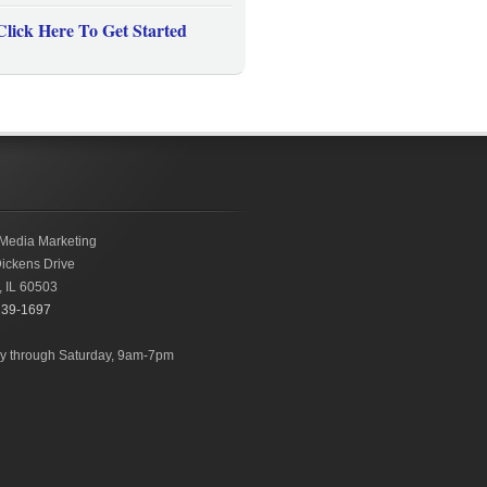
Click Here To Get Started
Media Marketing
ickens Drive
,
IL
60503
239-1697
 through Saturday, 9am-7pm