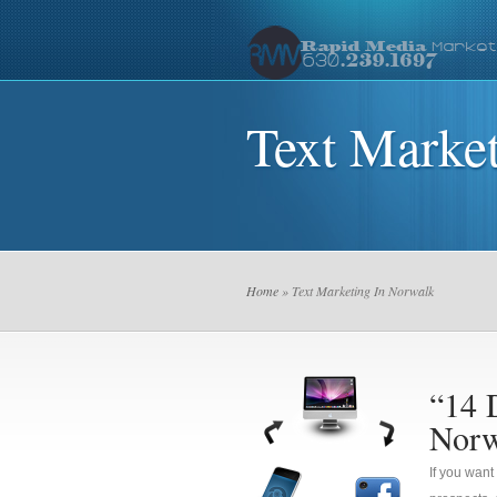
Text Marke
Home
» Text Marketing In Norwalk
“14 
Norw
If you want