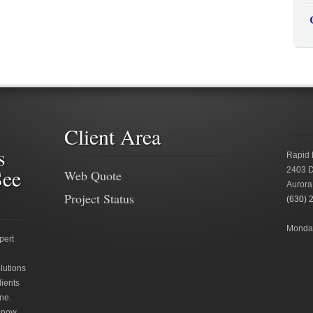
Client Area
s
Rapid 
See
2403 D
Web Quote
Aurora
Project Status
(630) 
Monday
pert
lutions
lients
ne.
 now.