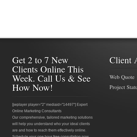
Get 2 to 7 New
Client 
Clients Online This
Week. Call Us & See
Web Quote
How Now!
Project Stat
[jwplayer player="2" mediaid="14497"] Expert
Online Marketing Consultants
Our comprehensive, tailored marketing solutions
will help you understand who your ideal clients
are and how to reach them effectively online.
Schedule your one hour free consultation now.