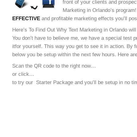
front of your clients and prospec
Marketing in Orlando’s program! 
EFFECTIVE
and profitable marketing effects you’ll po
Here’s To Find Out Why Text Marketing in Orlando will
You don’t have to believe me, we have a special test 
it
for yourself. This way you get to see it in action. By 
below you be setup within the next few hours. Here ar
Scan the QR code to the right now…
or click…
to try our
Starter Package and you’ll be setup in no t