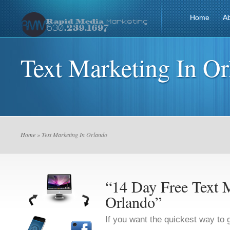
Home
A
Text Marketing In O
Home
» Text Marketing In Orlando
“14 Day Free Text M
Orlando”
If you want the quickest way to