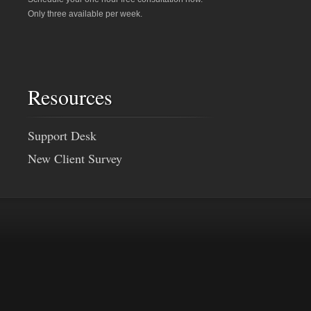
Only three available per week.
Resources
Support Desk
New Client Survey