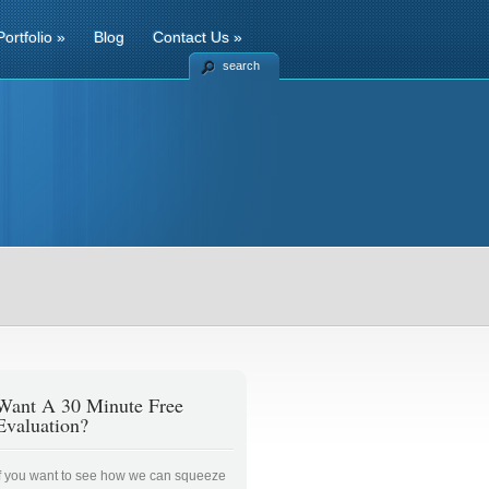
Portfolio
»
Blog
Contact Us
»
search
Want A 30 Minute Free
Evaluation?
If you want to see how we can squeeze