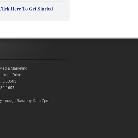
Click Here To Get Started
Media Marketing
ickens Drive
,
IL
60503
239-1697
 through Saturday, 9am-7pm