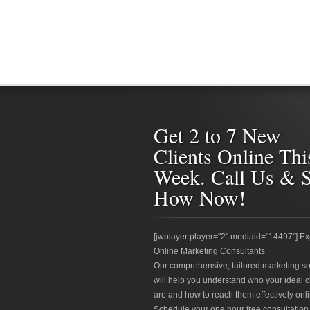
Get 2 to 7 New
Clients Online Thi
Week. Call Us & 
How Now!
[jwplayer player="2" mediaid="14497"] Ex
Online Marketing Consultants
Our comprehensive, tailored marketing so
will help you understand who your ideal c
are and how to reach them effectively onli
Schedule your one hour free consultation