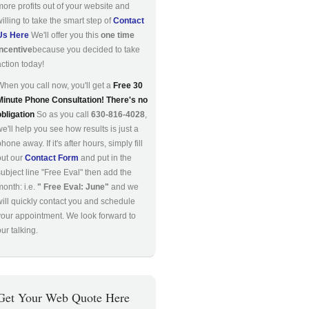
more profits out of your website and
willing to take the smart step of
Contact
Us Here
We'll offer you this
one time
incentive
because you decided to take
action today!
When you call now, you'll get a
Free 30
Minute Phone Consultation! There's no
obligation
So as you call
630-816-4028
,
we'll help you see how results is just a
hone away. If it's after hours, simply fill
out our
Contact Form
and put in the
subject line "Free Eval" then add the
month: i.e.
" Free Eval: June"
and we
will quickly contact you and schedule
your appointment. We look forward to
ur talking.
Get Your Web Quote Here