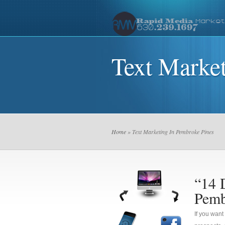
Text Marke
Home
» Text Marketing In Pembroke Pines
“14 
Pemb
If you want