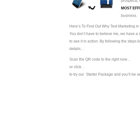
prospects, 
MOST EFF
business.
Here’s To Find Out Why Text Marketing in
You don’t have to believe me, we have a sp
to see it in action. By following the steps
details…
Scan the QR code to the right now…
or click…
to try our
Starter Package and you’ll be s