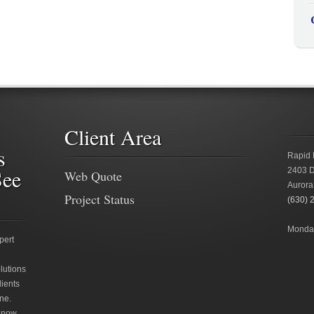
Client Area
s
Rapid 
See
2403 D
Web Quote
Aurora
Project Status
(630) 
Monday
pert
lutions
lients
ne.
 now.