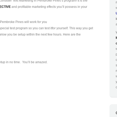
consider Text Marketing in Pembroke Pines’s program! It is the
ECTIVE
and profitable marketing effects you’ll possess in your
 Pembroke Pines will work for you
ecial test program so you can test it
for yourself. This way you get
 below you be setup within the next few hours. Here are the
p
etup in no time. You’ll be amazed.
o