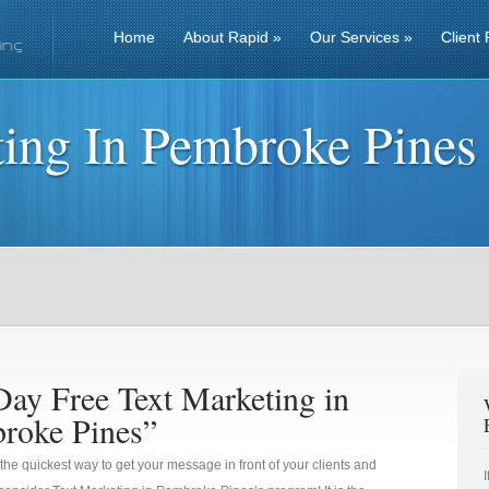
Home
About Rapid
»
Our Services
»
Client 
ting In Pembroke Pines
Day Free Text Marketing in
roke Pines”
 the quickest way to get your message in front of your clients and