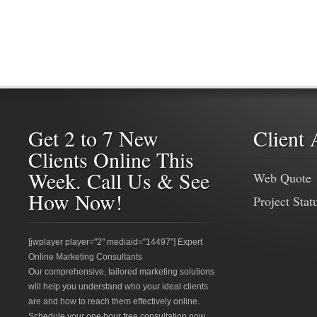
Get 2 to 7 New
Client 
Clients Online This
Week. Call Us & See
Web Quote
How Now!
Project Stat
[jwplayer player="2" mediaid="14497"] Expert
Online Marketing Consultants
Our comprehensive, tailored marketing solutions
will help you understand who your ideal clients
are and how to reach them effectively online.
Schedule your one hour free consultation now.