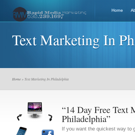
Home
A
Text Marketing In Ph
Home
» Text Marketing In Philadelphia
“14 Day Free Text M
Philadelphia”
If you want the quickest way to