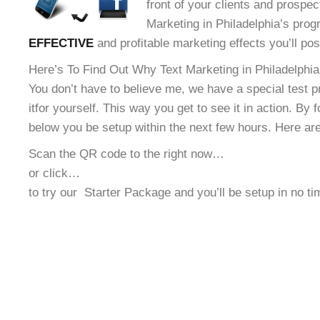
front of your clients and prospec
Marketing in Philadelphia’s progr
EFFECTIVE
and profitable marketing effects you’ll po
Here’s To Find Out Why Text Marketing in Philadelphia 
You don’t have to believe me, we have a special test 
it
for yourself. This way you get to see it in action. By 
below you be setup within the next few hours. Here ar
Scan the QR code to the right now…
or click…
to try our
Starter Package and you’ll be setup in no t