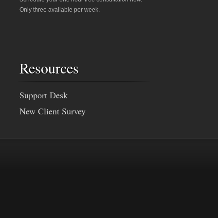
Only three available per week.
Resources
Support Desk
New Client Survey