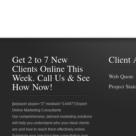
Get 2 to 7 New
Client 
Clients Online This
Week. Call Us & See
Web Quote
How Now!
Project Stat
[jwplayer player="2" mediaid="14497"] Expert
Online Marketing Consultants
Our comprehensive, tailored marketing solutions
will help you understand who your ideal clients
are and how to reach them effectively online.
Schedule your one hour free consultation now.