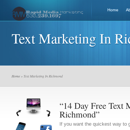
Home
A
Text Marketing In R
Home
» Text Marketing In Richmond
“14 Day Free Text M
Richmond”
If you want the quickest way to