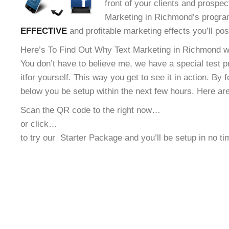
front of your clients and prospec
Marketing in Richmond’s program
EFFECTIVE
and profitable marketing effects you’ll po
Here’s To Find Out Why Text Marketing in Richmond wi
You don’t have to believe me, we have a special test 
it
for yourself. This way you get to see it in action. By 
below you be setup within the next few hours. Here ar
Scan the QR code to the right now…
or click…
to try our
Starter Package and you’ll be setup in no t