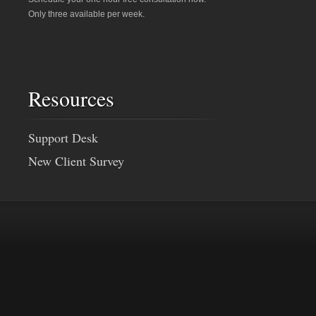
Only three available per week.
Resources
Support Desk
New Client Survey