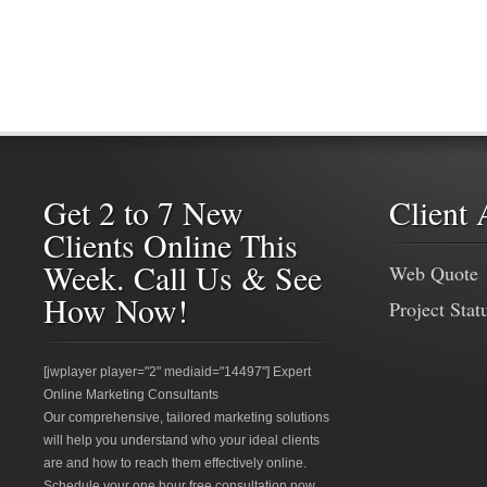
Get 2 to 7 New
Client 
Clients Online This
Week. Call Us & See
Web Quote
How Now!
Project Stat
[jwplayer player="2" mediaid="14497"] Expert
Online Marketing Consultants
Our comprehensive, tailored marketing solutions
will help you understand who your ideal clients
are and how to reach them effectively online.
Schedule your one hour free consultation now.