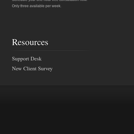
Only three available per week.
Resources
Support Desk
New Client Survey