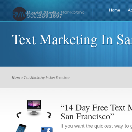
Home
A
Text Marketing In Sa
Home
» Text Marketing In San Francisco
“14 Day Free Text M
San Francisco”
If you want the quickest way to