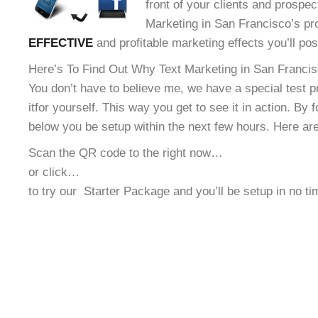
front of your clients and prospec
Marketing in San Francisco’s pro
EFFECTIVE
and profitable marketing effects you’ll po
Here’s To Find Out Why Text Marketing in San Francisc
You don’t have to believe me, we have a special test 
it
for yourself. This way you get to see it in action. By 
below you be setup within the next few hours. Here ar
Scan the QR code to the right now…
or click…
to try our
Starter Package and you’ll be setup in no t