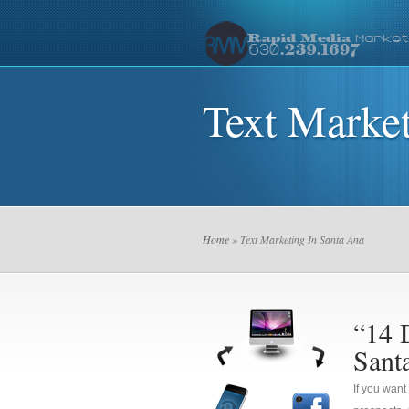
Text Market
Home
» Text Marketing In Santa Ana
“14 
Sant
If you want