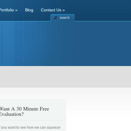
Portfolio
»
Blog
Contact Us
»
search
Want A 30 Minute Free
Evaluation?
If you want to see how we can squeeze