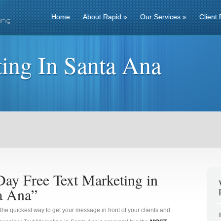
Home
About Rapid
»
Our Services
»
Client 
ing In Santa Ana
Day Free Text Marketing in
a Ana”
 the quickest way to get your message in front of your clients and