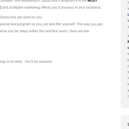
consider Text Marketing in Santa Ana’s program! It is the
MOST
E
and profitable marketing effects you’ll possess in your business.
Santa Ana will work for you
ecial test program so you can test it
for yourself. This way you get
 below you be setup within the next few hours. Here are the
p
etup in no time. You’ll be amazed.
o