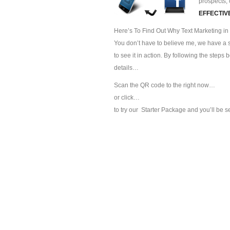
prospects, 
EFFECTIV
Here’s To Find Out Why Text Marketing in 
You don’t have to believe me, we have a sp
to see it in action. By following the steps
details…
Scan the QR code to the right now…
or click…
to try our
Starter Package and you’ll be s