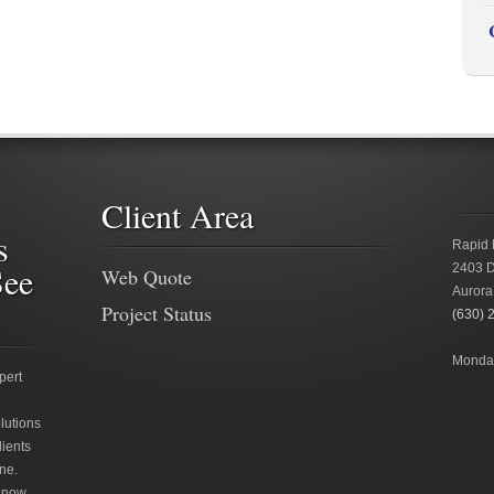
Client Area
s
Rapid 
See
2403 D
Web Quote
Aurora
Project Status
(630) 
Monday
pert
lutions
lients
ne.
 now.