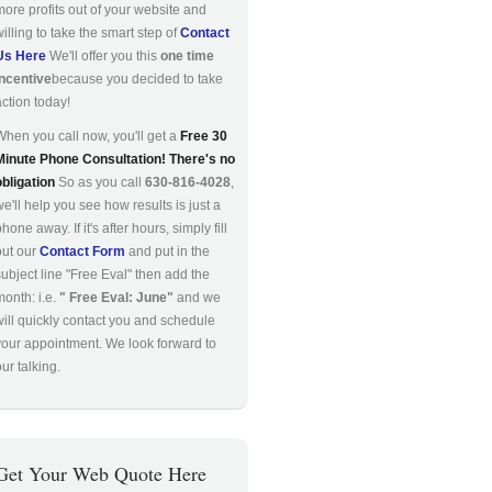
more profits out of your website and
willing to take the smart step of
Contact
Us Here
We'll offer you this
one time
incentive
because you decided to take
action today!
When you call now, you'll get a
Free 30
Minute Phone Consultation! There's no
obligation
So as you call
630-816-4028
,
we'll help you see how results is just a
hone away. If it's after hours, simply fill
out our
Contact Form
and put in the
subject line "Free Eval" then add the
month: i.e.
" Free Eval: June"
and we
will quickly contact you and schedule
your appointment. We look forward to
ur talking.
Get Your Web Quote Here