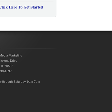
Click Here To Get Started
Media Marketing
ickens Drive
,
IL
60503
239-1697
 through Saturday, 9am-7pm