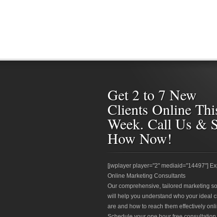
Get 2 to 7 New
Clients Online Thi
Week. Call Us & 
How Now!
[jwplayer player="2" mediaid="14497"] Ex
Online Marketing Consultants
Our comprehensive, tailored marketing so
will help you understand who your ideal c
are and how to reach them effectively onli
Schedule your one hour free consultation