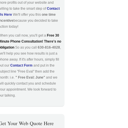
more profits out of your website and
willing to take the smart step of
Contact
Us Here
We'll offer you this
one time
incentive
because you decided to take
action today!
When you call now, you'll get a
Free 30
Minute Phone Consultation! There's no
obligation
So as you call
630-816-4028
,
we'll help you see how results is just a
hone away. If it's after hours, simply fill
out our
Contact Form
and put in the
subject line "Free Eval" then add the
month: i.e.
" Free Eval: June"
and we
will quickly contact you and schedule
your appointment. We look forward to
ur talking.
Get Your Web Quote Here