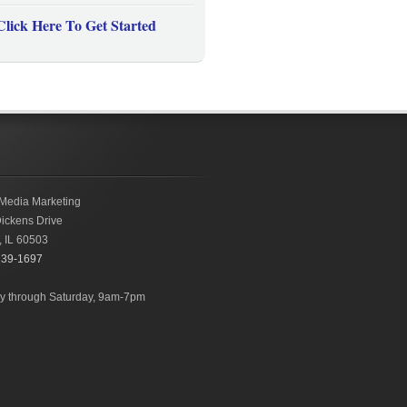
Click Here To Get Started
Media Marketing
ickens Drive
,
IL
60503
239-1697
 through Saturday, 9am-7pm