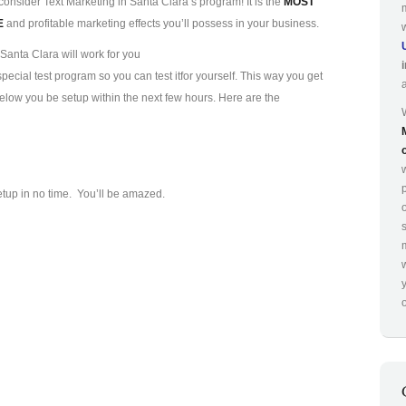
consider Text Marketing in Santa Clara’s program! It is the
MOST
E
and profitable marketing effects you’ll possess in your business.
Santa Clara will work for you
ecial test program so you can test it
for yourself. This way you get
 below you be setup within the next few hours. Here are the
p
etup in no time. You’ll be amazed.
o