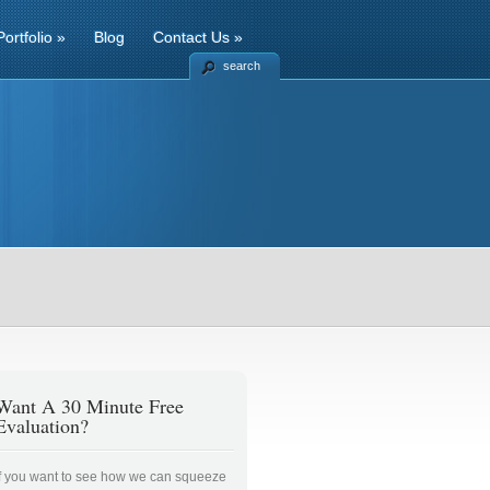
Portfolio
»
Blog
Contact Us
»
search
Want A 30 Minute Free
Evaluation?
If you want to see how we can squeeze