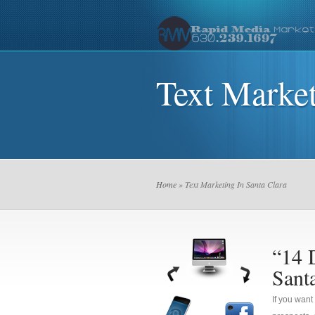
Text Market
Home
» Text Marketing In Santa Clara
“14 
Sant
If you want