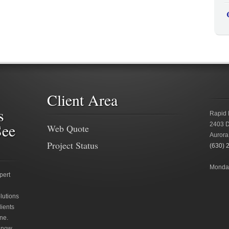
Client Area
s
Rapid 
See
2403 D
Web Quote
Aurora
Project Status
(630) 
Monday
pert
lutions
lients
ne.
 now.