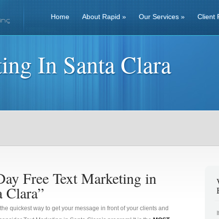
Home
About Rapid
»
Our Services
»
Client 
ing In Santa Clara
Day Free Text Marketing in
a Clara”
 the quickest way to get your message in front of your clients and