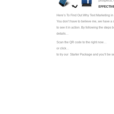
prospects, 
EFFECTIV
Here’s To Find Out Why Text Marketing in 
You don’t have to believe me, we have a sp
to see it in action. By following the steps
details…
Scan the QR code to the right now…
or click…
to try our
Starter Package and you’ll be s