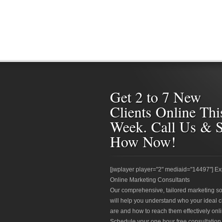
Get 2 to 7 New
Clients Online Thi
Week. Call Us & 
How Now!
[jwplayer player="2" mediaid="14497"] Ex
Online Marketing Consultants
Our comprehensive, tailored marketing so
will help you understand who your ideal c
are and how to reach them effectively onli
Schedule your one hour free consultation