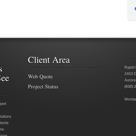
Client Area
s
Rapid 
See
2403 D
Web Quote
Aurora
Project Status
(630) 
Monday
pert
lutions
lients
ne.
 now.