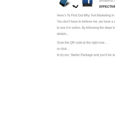
prospects, 
EFFECTIV
Here’s To Find Out Why Text Marketing in S
You don’t have to believe me, we have a sp
to see it in action. By following the steps
details…
Scan the QR code to the right now…
or click…
to try our
Starter Package and you’ll be s