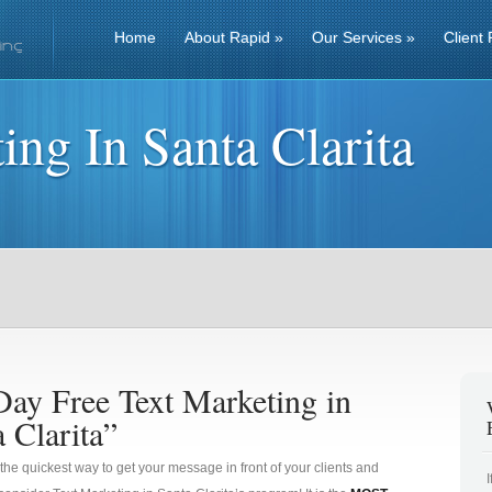
Home
About Rapid
»
Our Services
»
Client 
ing In Santa Clarita
Day Free Text Marketing in
 Clarita”
 the quickest way to get your message in front of your clients and