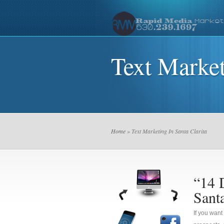
Text Market
Home
» Text Marketing In Santa Clarita
“14 
Santa
If you want