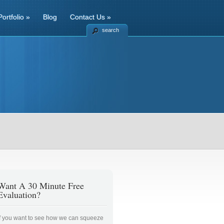
Portfolio
»
Blog
Contact Us
»
search
Want A 30 Minute Free
Evaluation?
If you want to see how we can squeeze