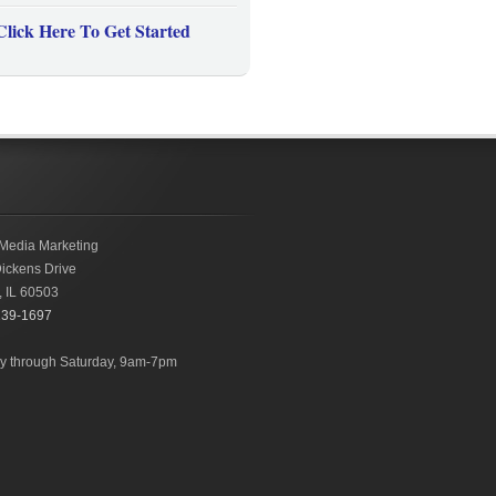
Click Here To Get Started
Media Marketing
ickens Drive
,
IL
60503
239-1697
 through Saturday, 9am-7pm