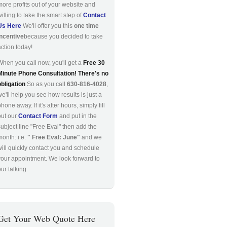
more profits out of your website and
willing to take the smart step of
Contact
Us Here
We'll offer you this
one time
incentive
because you decided to take
action today!
When you call now, you'll get a
Free 30
Minute Phone Consultation! There's no
obligation
So as you call
630-816-4028
,
we'll help you see how results is just a
hone away. If it's after hours, simply fill
out our
Contact Form
and put in the
subject line "Free Eval" then add the
month: i.e.
" Free Eval: June"
and we
will quickly contact you and schedule
your appointment. We look forward to
ur talking.
Get Your Web Quote Here