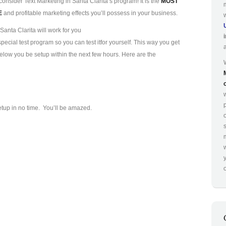
consider Text Marketing in Santa Clarita’s program! It is the
MOST
E
and profitable marketing effects you’ll possess in your business.
anta Clarita will work for you
ecial test program so you can test it
for yourself. This way you get
 below you be setup within the next few hours. Here are the
p
etup in no time. You’ll be amazed.
o