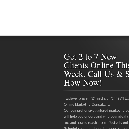
Get 2 to 7 New
Clients Online Thi
Week. Call Us & 
How Now!
[jwplayer player="2" mediaid="14497"] Ex
Online Marketing Consultants
Our comprehensive, tailored marketing so
will help you understand who your ideal c
are and how to reach them effectively onli
Schedule your one hour free consultation