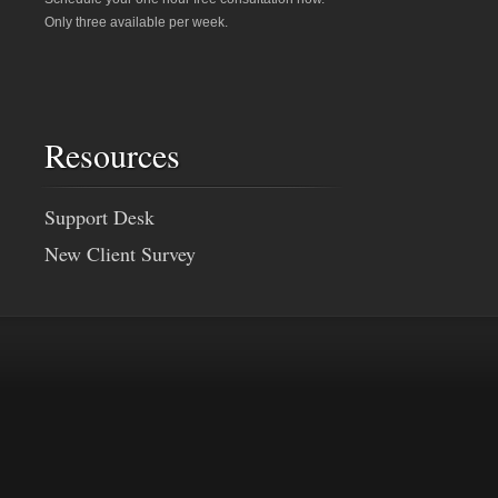
Only three available per week.
Resources
Support Desk
New Client Survey