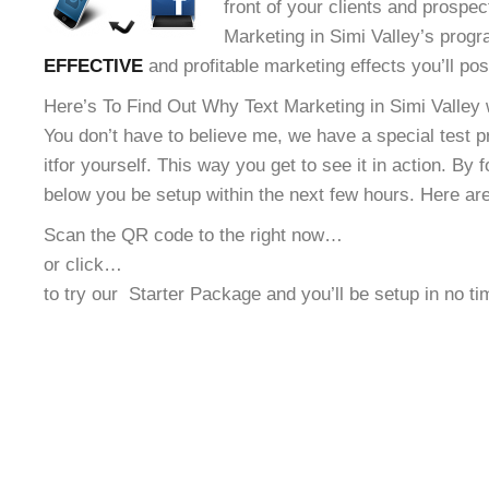
front of your clients and prospec
Marketing in Simi Valley’s progra
EFFECTIVE
and profitable marketing effects you’ll po
Here’s To Find Out Why Text Marketing in Simi Valley w
You don’t have to believe me, we have a special test 
it
for yourself. This way you get to see it in action. By 
below you be setup within the next few hours. Here ar
Scan the QR code to the right now…
or click…
to try our
Starter Package and you’ll be setup in no t