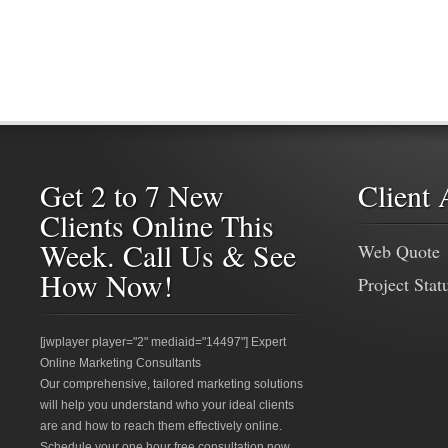
Get 2 to 7 New
Client 
Clients Online This
Week. Call Us & See
Web Quote
How Now!
Project Stat
[jwplayer player="2" mediaid="14497"] Expert
Online Marketing Consultants
Our comprehensive, tailored marketing solutions
will help you understand who your ideal clients
are and how to reach them effectively online.
Schedule your one hour free consultation now.