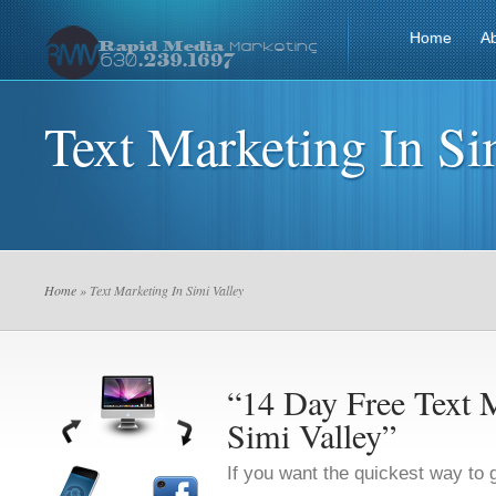
Home
A
Text Marketing In Si
Home
» Text Marketing In Simi Valley
“14 Day Free Text M
Simi Valley”
If you want the quickest way to