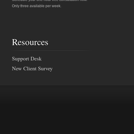
Only three available per week.
Resources
Support Desk
New Client Survey