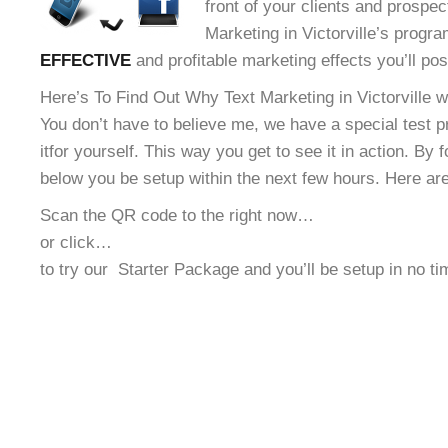
front of your clients and prospec
Marketing in Victorville’s progra
EFFECTIVE
and profitable marketing effects you’ll po
Here’s To Find Out Why Text Marketing in Victorville wi
You don’t have to believe me, we have a special test 
it
for yourself. This way you get to see it in action. By 
below you be setup within the next few hours. Here ar
Scan the QR code to the right now…
or click…
to try our
Starter Package and you’ll be setup in no t