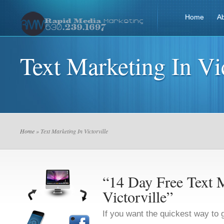
Home
A
Text Marketing In Vic
Home
» Text Marketing In Victorville
“14 Day Free Text M
Victorville”
If you want the quickest way to