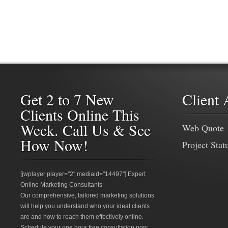
Get 2 to 7 New
Client 
Clients Online This
Week. Call Us & See
Web Quote
How Now!
Project Stat
[jwplayer player="2" mediaid="14497"] Expert
Online Marketing Consultants
Our comprehensive, tailored marketing solutions
will help you understand who your ideal clients
are and how to reach them effectively online.
Schedule your one hour free consultation now.