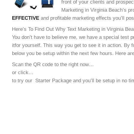
front of your clients and prospec
Marketing in Virginia Beach’s pr
EFFECTIVE
and profitable marketing effects you’ll po
Here’s To Find Out Why Text Marketing in Virginia Bea
You don’t have to believe me, we have a special test 
it
for yourself. This way you get to see it in action. By 
below you be setup within the next few hours. Here ar
Scan the QR code to the right now…
or click…
to try our
Starter Package and you’ll be setup in no t