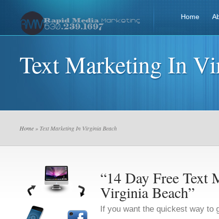
Home
A
Text Marketing In Vi
Home
» Text Marketing In Virginia Beach
“14 Day Free Text M
Virginia Beach”
If you want the quickest way to