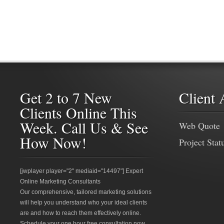
Get 2 to 7 New
Client 
Clients Online This
Week. Call Us & See
Web Quote
How Now!
Project Stat
[jwplayer player="2" mediaid="14497"] Expert
Online Marketing Consultants
Our comprehensive, tailored marketing solutions
will help you understand who your ideal clients
are and how to reach them effectively online.
Schedule your one hour free consultation now.