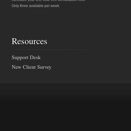
Only three available per week.
Resources
Support Desk
New Client Survey