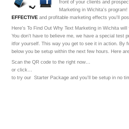
front of your clients and prospec
Marketing in Wichita’s program! 
EFFECTIVE
and profitable marketing effects you’ll po
Here’s To Find Out Why Text Marketing in Wichita will
You don’t have to believe me, we have a special test 
it
for yourself. This way you get to see it in action. By 
below you be setup within the next few hours. Here ar
Scan the QR code to the right now…
or click…
to try our
Starter Package and you’ll be setup in no t