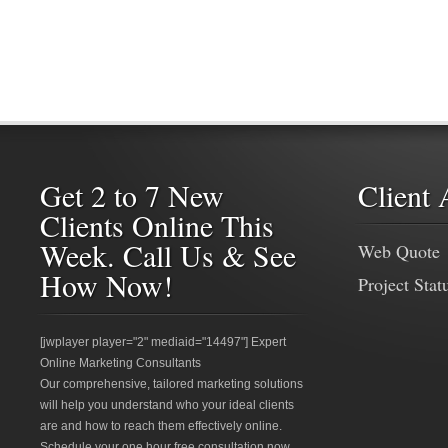
Get 2 to 7 New
Client 
Clients Online This
Week. Call Us & See
Web Quote
How Now!
Project Stat
[jwplayer player="2" mediaid="14497"] Expert
Online Marketing Consultants
Our comprehensive, tailored marketing solutions
will help you understand who your ideal clients
are and how to reach them effectively online.
Schedule your one hour free consultation now.