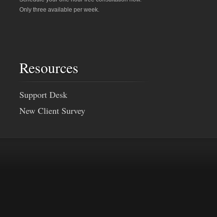
Only three available per week.
Resources
Support Desk
New Client Survey