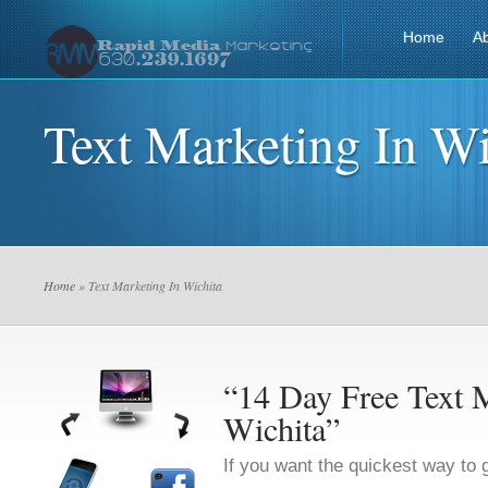
Home
A
Text Marketing In Wi
Home
» Text Marketing In Wichita
“14 Day Free Text M
Wichita”
If you want the quickest way to