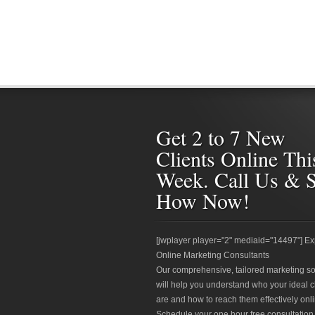
Get 2 to 7 New
Clients Online Thi
Week. Call Us & 
How Now!
[jwplayer player="2" mediaid="14497"] Ex
Online Marketing Consultants
Our comprehensive, tailored marketing so
will help you understand who your ideal c
are and how to reach them effectively onli
Schedule your one hour free consultation