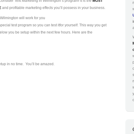
consider Text Marketing in Wilmington’s program! It is the
MOST
E
and profitable marketing effects you’ll possess in your business.
Wilmington will work for you
ecial test program so you can test it
for yourself. This way you get
 below you be setup within the next few hours. Here are the
p
etup in no time. You’ll be amazed.
o