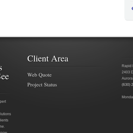
Client Area
s
Rapid 
See
2403 D
Web Quote
Aurora
Project Status
(630) 
Monday
pert
lutions
lients
ne.
 now.