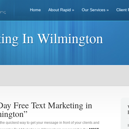
Home
About Rapid
»
Our Services
»
Client 
ting In Wilmington
Day Free Text Marketing in
ington”
 the quickest way to get your message in front of your clients and