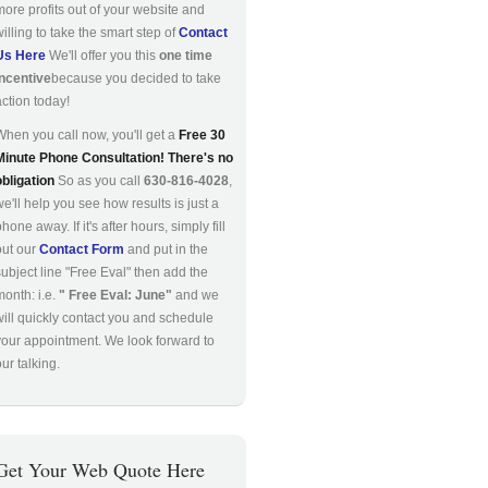
more profits out of your website and
willing to take the smart step of
Contact
Us Here
We'll offer you this
one time
incentive
because you decided to take
action today!
When you call now, you'll get a
Free 30
Minute Phone Consultation! There's no
obligation
So as you call
630-816-4028
,
we'll help you see how results is just a
hone away. If it's after hours, simply fill
out our
Contact Form
and put in the
subject line "Free Eval" then add the
month: i.e.
" Free Eval: June"
and we
will quickly contact you and schedule
your appointment. We look forward to
ur talking.
Get Your Web Quote Here