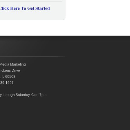
Click Here To Get Started
Media Marketing
ickens Drive
,
IL
60503
239-1697
 through Saturday, 9am-7pm