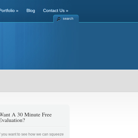
Portfolio
»
Blog
Contact Us
»
search
Want A 30 Minute Free
Evaluation?
If you want to see how we can squeeze