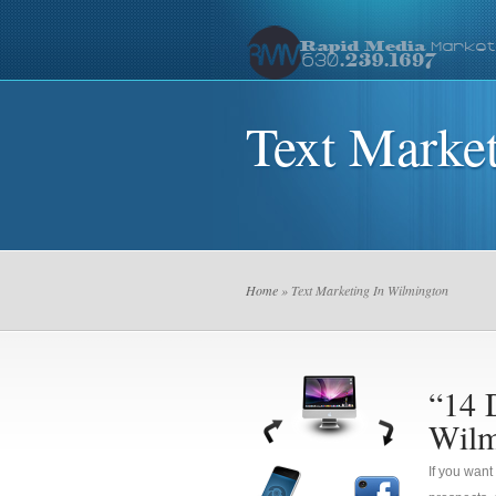
Text Marke
Home
» Text Marketing In Wilmington
“14 
Wilm
If you want