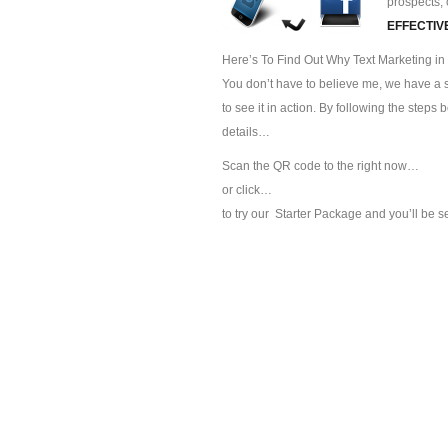
prospects, 
EFFECTIV
Here’s To Find Out Why Text Marketing in 
You don’t have to believe me, we have a sp
to see it in action. By following the steps
details…
Scan the QR code to the right now…
or click…
to try our
Starter Package and you’ll be s