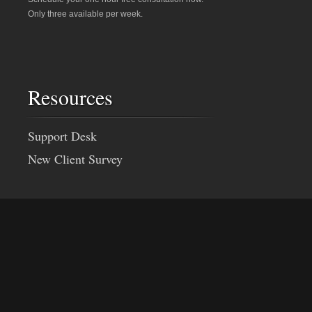
Only three available per week.
Resources
Support Desk
New Client Survey