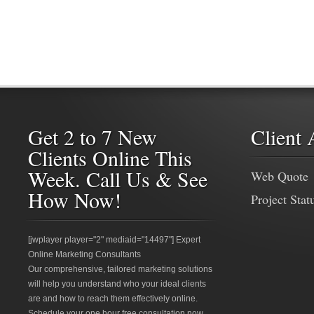
Get 2 to 7 New
Client 
Clients Online This
Week. Call Us & See
Web Quote
How Now!
Project Stat
[jwplayer player="2" mediaid="14497"] Expert
Online Marketing Consultants
Our comprehensive, tailored marketing solutions
will help you understand who your ideal clients
are and how to reach them effectively online.
Schedule your one hour free consultation now.