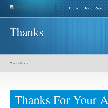
Home
About Rapid
»
Thanks
Home
» Thanks
Thanks For Your A