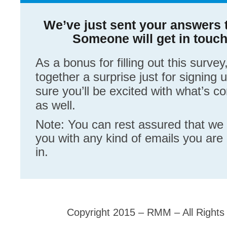
We’ve just sent your answers t
Someone will get in touc
As a bonus for filling out this survey
together a surprise just for signing 
sure you’ll be excited with what’s 
as well.
Note: You can rest assured that we
you with any kind of emails you are 
in.
Copyright 2015 – RMM – All Rights