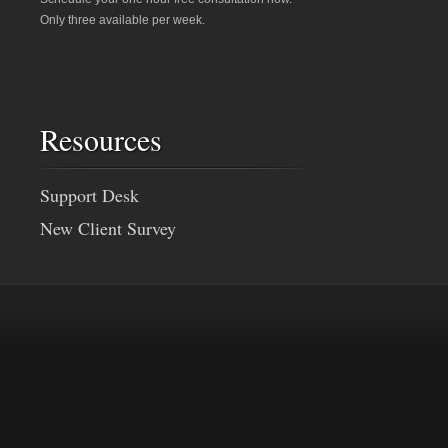
Only three available per week.
Resources
Support Desk
New Client Survey