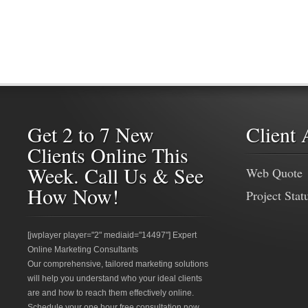
Get 2 to 7 New
Client 
Clients Online This
Week. Call Us & See
Web Quote
How Now!
Project Stat
[jwplayer player="2" mediaid="14497"] Expert
Online Marketing Consultants
Our comprehensive, tailored marketing solutions
will help you understand who your ideal clients
are and how to reach them effectively online.
Schedule your one hour free consultation now.