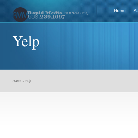
Home
A
Yelp
Home
» Yelp